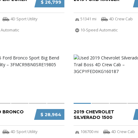
$ 26,799
4D Sport Utility
51341 mi
4D Crew Cab
 Automatic
10-Speed Automatic
D BRONCO
2019 CHEVROLET
$ 28,964
SILVERADO 1500
4D Sport Utility
106700 mi
4D Crew Cab