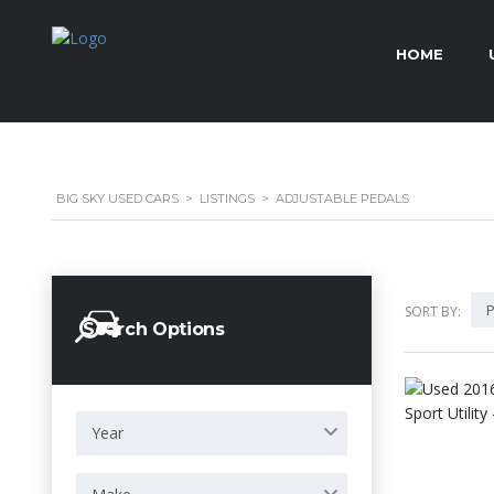
HOME
BIG SKY USED CARS
>
LISTINGS
>
ADJUSTABLE PEDALS
P
SORT BY:
Search Options
Year