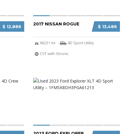
2017 NISSAN ROGUE
$ 12,886
$ 13,486
96231 mi
4D Sport Utility
CVT with Xtronic
2023 FORD EXPLORER