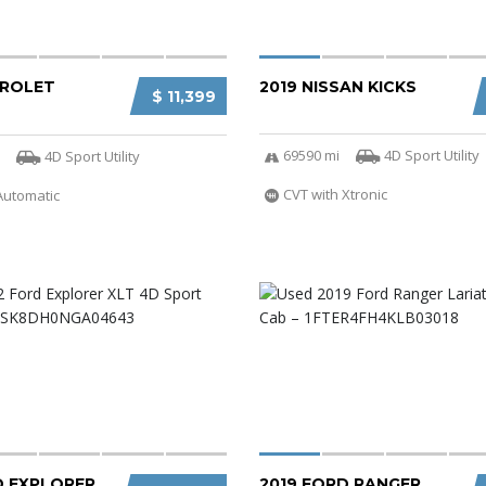
VROLET
2019 NISSAN KICKS
$ 11,399
69590 mi
4D Sport Utility
4D Sport Utility
CVT with Xtronic
Automatic
D EXPLORER
2019 FORD RANGER