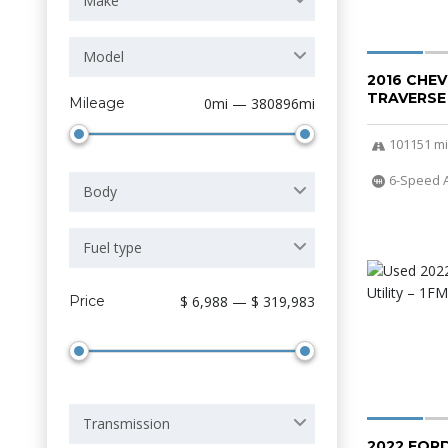
Make
Model
2016 CHE
TRAVERSE
Mileage
0mi — 380896mi
101151 mi
6-Speed 
Body
Fuel type
Price
$ 6,988 — $ 319,983
Transmission
2022 FOR