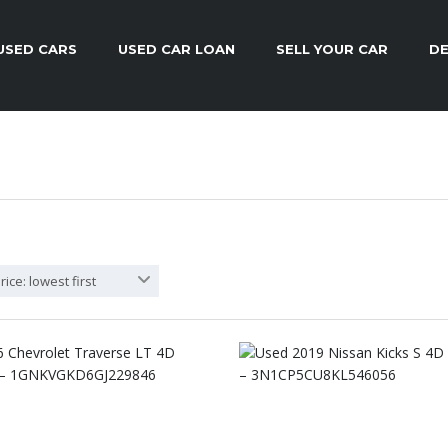
USED CARS
USED CAR LOAN
SELL YOUR CAR
DE
rice: lowest first