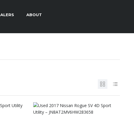
ALERS
ABOUT