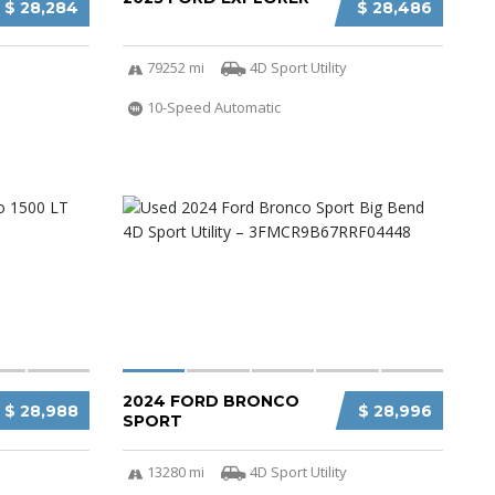
$ 28,284
$ 28,486
79252 mi
4D Sport Utility
10-Speed Automatic
2024 FORD BRONCO
$ 28,988
$ 28,996
SPORT
13280 mi
4D Sport Utility