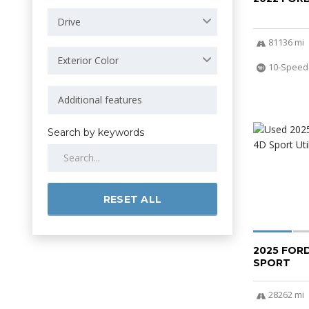
Drive
81136 mi
Exterior Color
10-Speed
Search by keywords
RESET ALL
2025 FOR
SPORT
28262 mi