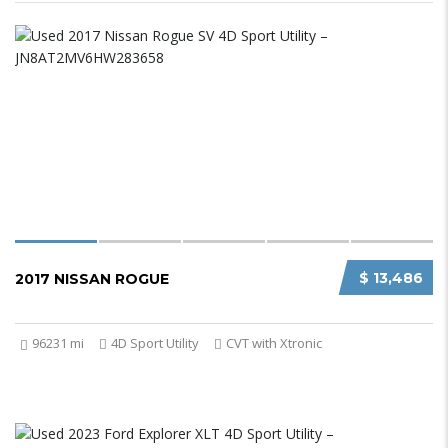
$ 13,486
2017 NISSAN ROGUE
96231 mi
4D Sport Utility
CVT with Xtronic