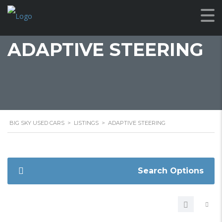
ADAPTIVE STEERING
BIG SKY USED CARS
>
LISTINGS
>
ADAPTIVE STEERING
Search Options