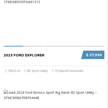
$ 27,996
2023 FORD EXPLORER
79252 mi
4D Sport Utility
10-Speed Automatic