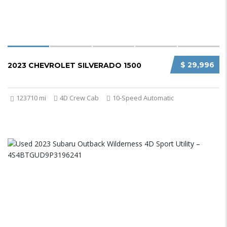
$ 29,996
2023 CHEVROLET SILVERADO 1500
123710 mi
4D Crew Cab
10-Speed Automatic