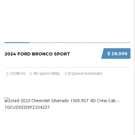
$ 28,996
2024 FORD BRONCO SPORT
13280 mi
4D Sport Utility
8-Speed Automatic