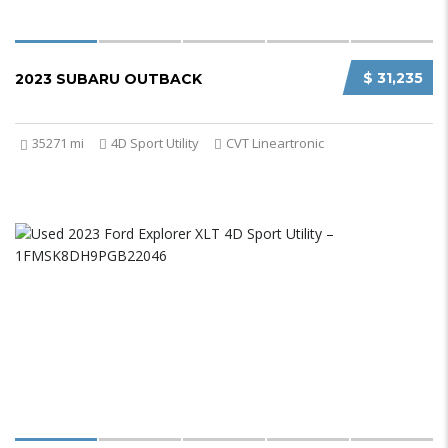
$ 31,235
2023 SUBARU OUTBACK
35271 mi
4D Sport Utility
CVT Lineartronic