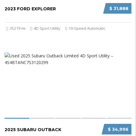
$ 31,888
2023 FORD EXPLORER
35219 mi
4D Sport Utility
10-Speed Automatic
$ 34,996
2025 SUBARU OUTBACK