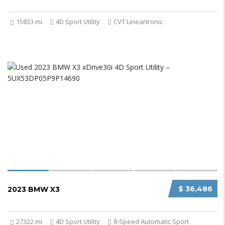
15833 mi
4D Sport Utility
CVT Lineartronic
$ 36,486
2023 BMW X3
27322 mi
4D Sport Utility
8-Speed Automatic Sport