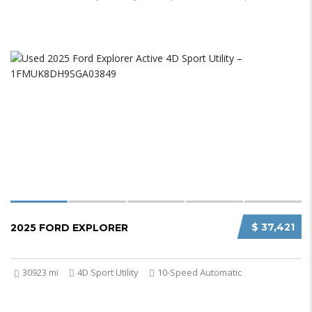
$ 37,421
2025 FORD EXPLORER
30923 mi
4D Sport Utility
10-Speed Automatic