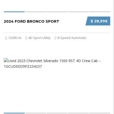
$ 28,996
2024 FORD BRONCO SPORT
13280 mi
4D Sport Utility
8-Speed Automatic