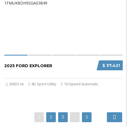
$ 37,421
2025 FORD EXPLORER
30923 mi
4D Sport Utility
10-Speed Automatic
1
2
3
…
5