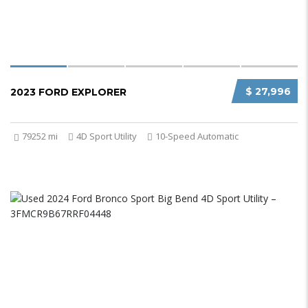
$ 27,996
2023 FORD EXPLORER
79252 mi
4D Sport Utility
10-Speed Automatic