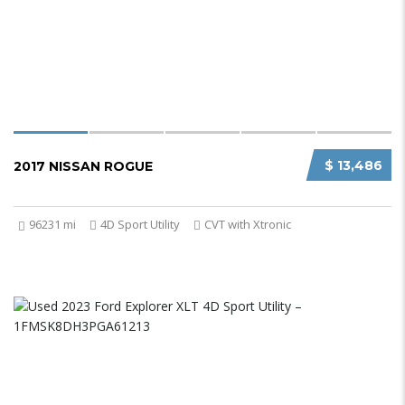
$ 13,486
2017 NISSAN ROGUE
96231 mi
4D Sport Utility
CVT with Xtronic