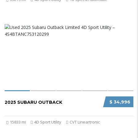
$ 34,996
2025 SUBARU OUTBACK
15833 mi
4D Sport Utility
CVT Lineartronic