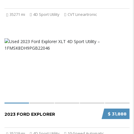
35271 mi
4D Sport Utility
CVT Lineartronic
$ 31,888
2023 FORD EXPLORER
35219 mi
4D Sport Utility
10-Speed Automatic