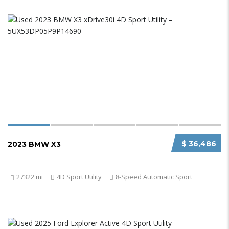
$ 36,486
2023 BMW X3
27322 mi
4D Sport Utility
8-Speed Automatic Sport