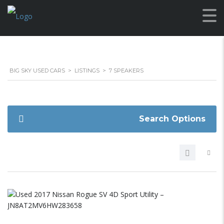
BIG SKY USED CARS
>
LISTINGS
>
7 SPEAKERS
Search Options