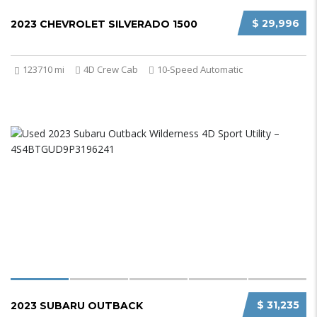
$ 29,996
2023 CHEVROLET SILVERADO 1500
123710 mi
4D Crew Cab
10-Speed Automatic
$ 31,235
2023 SUBARU OUTBACK