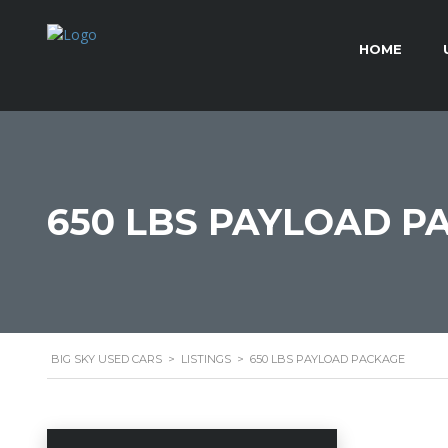
HOME
650 LBS PAYLOAD P
BIG SKY USED CARS
>
LISTINGS
>
650 LBS PAYLOAD PACKAGE