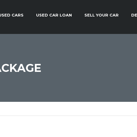
USED CARS
USED CAR LOAN
SELL YOUR CAR
DE
ACKAGE