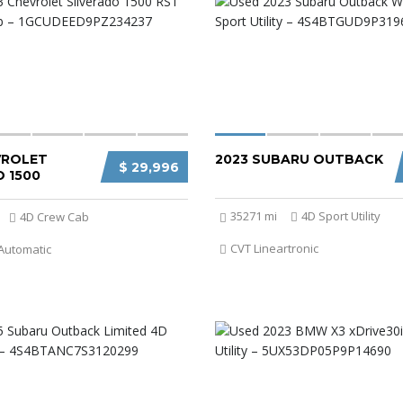
VROLET
2023 SUBARU OUTBACK
$ 29,996
 1500
35271 mi
4D Sport Utility
4D Crew Cab
CVT Lineartronic
Automatic