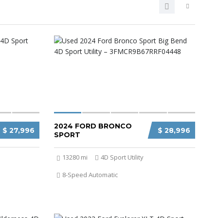
2024 FORD BRONCO
$ 27,996
$ 28,996
SPORT
13280 mi
4D Sport Utility
8-Speed Automatic