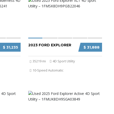
2023 FORD EXPLORER
$ 31,235
$ 31,888
35219 mi
4D Sport Utility
10-Speed Automatic