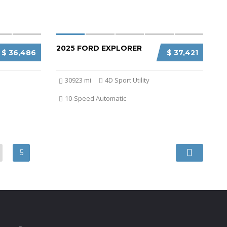
2025 FORD EXPLORER
$ 36,486
$ 37,421
30923 mi
4D Sport Utility
10-Speed Automatic
5