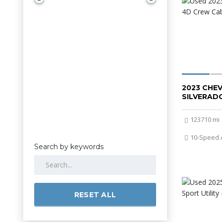
2023 CHE
SILVERADO
123710 mi
10-Speed 
Search by keywords
RESET ALL