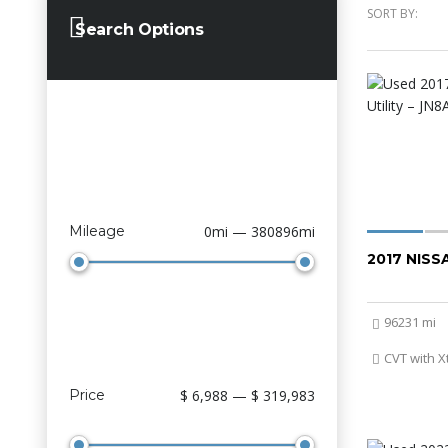
SORT BY:
Search Options
Mileage
0mi — 380896mi
2017 NIS
96231 mi
CVT with X
Price
$ 6,988 — $ 319,983