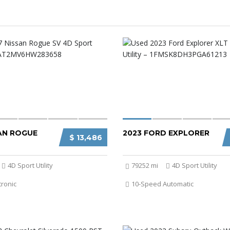
SAN ROGUE
2023 FORD EXPLORER
$ 13,486
4D Sport Utility
79252 mi
4D Sport Utility
tronic
10-Speed Automatic