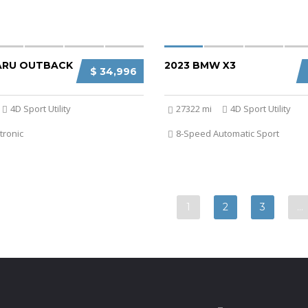
ARU OUTBACK
2023 BMW X3
$ 34,996
4D Sport Utility
27322 mi
4D Sport Utility
tronic
8-Speed Automatic Sport
1
2
3
…