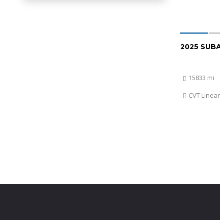
2025 SUB
15833 mi
CVT Linear