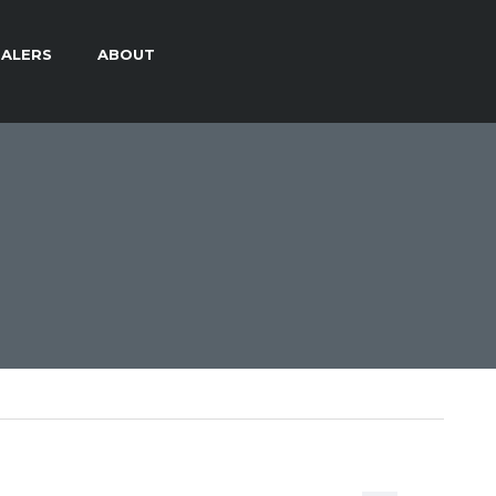
ALERS
ABOUT