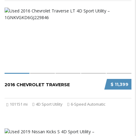
$ 11,399
2016 CHEVROLET TRAVERSE
101151 mi
4D Sport Utility
6-Speed Automatic