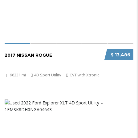
$ 13,486
2017 NISSAN ROGUE
96231 mi
4D Sport Utility
CVT with Xtronic