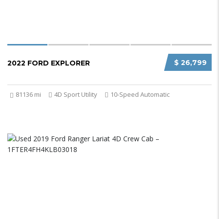
$ 26,799
2022 FORD EXPLORER
81136 mi
4D Sport Utility
10-Speed Automatic