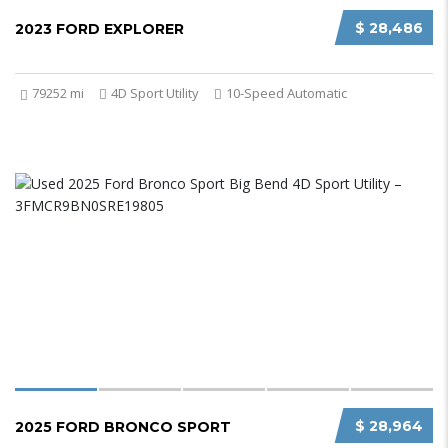
$ 28,486
2023 FORD EXPLORER
79252 mi
4D Sport Utility
10-Speed Automatic
$ 28,964
2025 FORD BRONCO SPORT