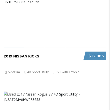
$ 12,886
2019 NISSAN KICKS
69590 mi
4D Sport Utility
CVT with Xtronic