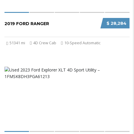
$ 28,284
2019 FORD RANGER
51341 mi
4D Crew Cab
10-Speed Automatic