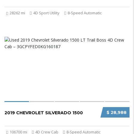
28262 mi
4D Sport Utility
8-Speed Automatic
$ 28,988
2019 CHEVROLET SILVERADO 1500
106700 mi
4D Crew Cab
8-Speed Automatic