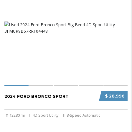
$ 28,996
2024 FORD BRONCO SPORT
13280 mi
4D Sport Utility
8-Speed Automatic