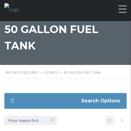
50 GALLON FUEL
TANK
BIG SKY USED CARS
>
LISTINGS
>
50 GALLON FUEL TANK
Search Options
Price: lowest first