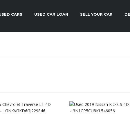
USED CARS
USED CAR LOAN
SELL YOUR CAR
DE