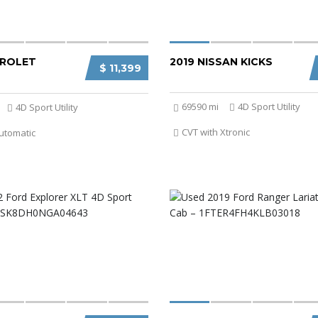
VROLET
2019 NISSAN KICKS
$ 11,399
69590 mi
4D Sport Utility
4D Sport Utility
CVT with Xtronic
utomatic