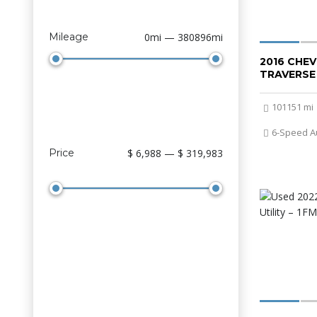
Mileage
0mi — 380896mi
2016 CHE
TRAVERSE
101151 mi
6-Speed A
Price
$ 6,988 — $ 319,983