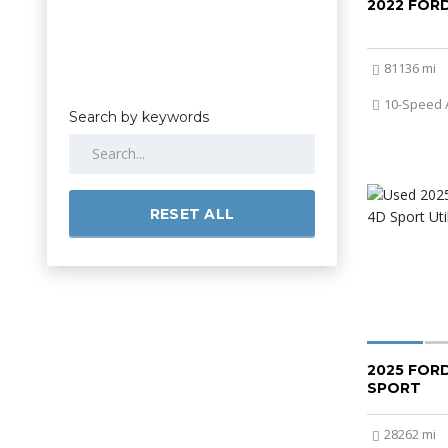
2022 FOR
81136 mi
10-Speed 
Search by keywords
RESET ALL
2025 FOR
SPORT
28262 mi