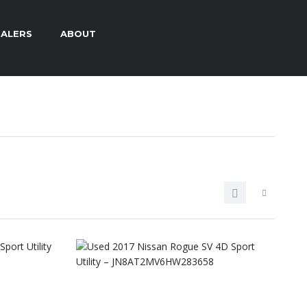
ALERS
ABOUT