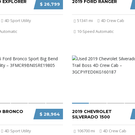
D EXPLORER
2019 FORD RANGER
$ 26,799
4D Sport Utility
51341 mi
4D Crew Cab
Automatic
10-Speed Automatic
D BRONCO
2019 CHEVROLET
$ 28,964
SILVERADO 1500
4D Sport Utility
106700 mi
4D Crew Cab