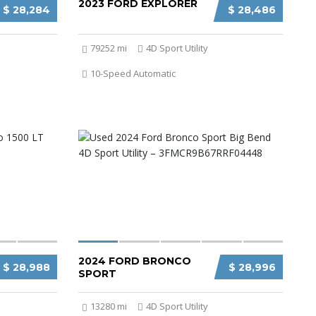
2023 FORD EXPLORER
$ 28,284
$ 28,486
79252 mi
4D Sport Utility
10-Speed Automatic
2024 FORD BRONCO
$ 28,988
$ 28,996
SPORT
13280 mi
4D Sport Utility