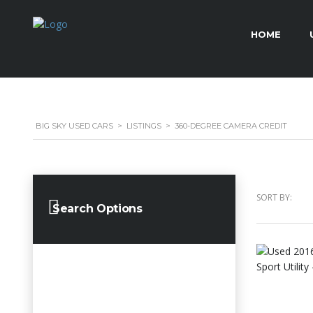
HOME
BIG SKY USED CARS
>
LISTINGS
>
360-DEGREE CAMERA CREDIT
SORT BY:
Search Options