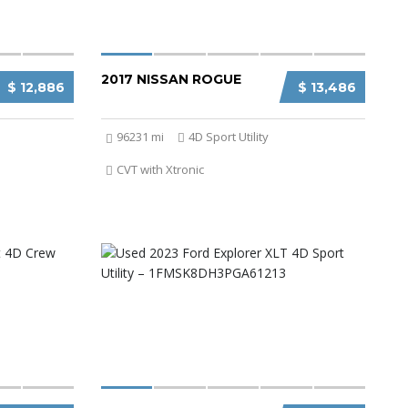
2017 NISSAN ROGUE
$ 12,886
$ 13,486
96231 mi
4D Sport Utility
CVT with Xtronic