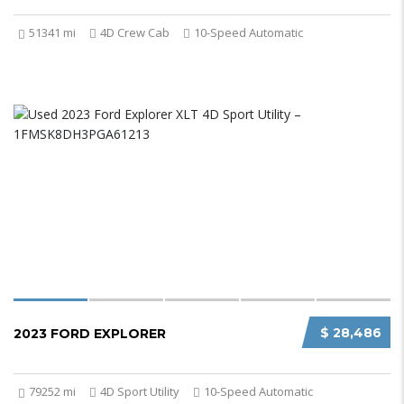
51341 mi
4D Crew Cab
10-Speed Automatic
$ 28,486
2023 FORD EXPLORER
79252 mi
4D Sport Utility
10-Speed Automatic