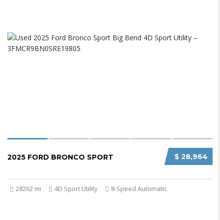
$ 28,964
2025 FORD BRONCO SPORT
28262 mi
4D Sport Utility
8-Speed Automatic