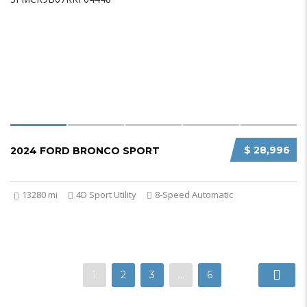
$ 28,996
2024 FORD BRONCO SPORT
13280 mi
4D Sport Utility
8-Speed Automatic
1
2
3
…
6