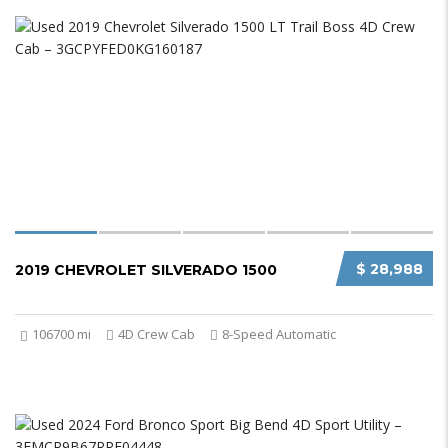
$ 28,988
2019 CHEVROLET SILVERADO 1500
106700 mi
4D Crew Cab
8-Speed Automatic