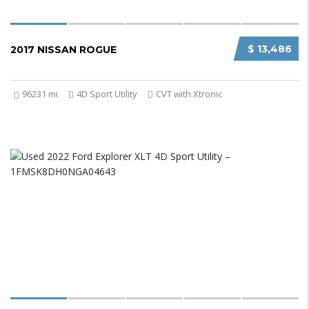
$ 13,486
2017 NISSAN ROGUE
96231 mi
4D Sport Utility
CVT with Xtronic