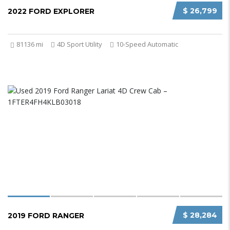
$ 26,799
2022 FORD EXPLORER
81136 mi
4D Sport Utility
10-Speed Automatic
$ 28,284
2019 FORD RANGER