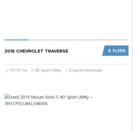
$ 11,399
2016 CHEVROLET TRAVERSE
101151 mi
4D Sport Utility
6-Speed Automatic