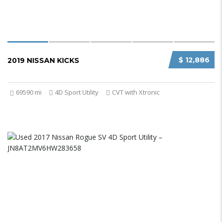
$ 12,886
2019 NISSAN KICKS
69590 mi
4D Sport Utility
CVT with Xtronic