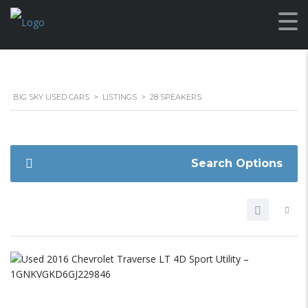
BIG SKY USED CARS
>
LISTINGS
>
28 SPEAKERS
Search Options