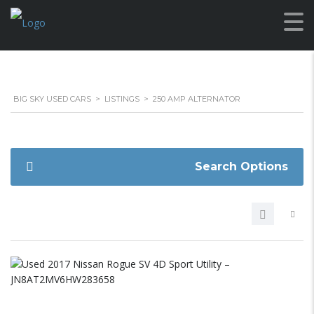
BIG SKY USED CARS
>
LISTINGS
>
250 AMP ALTERNATOR
Search Options