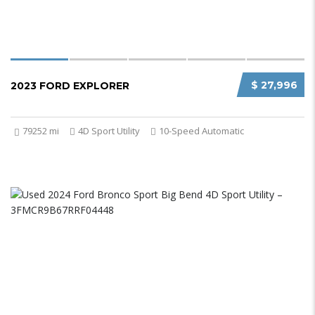
$ 27,996
2023 FORD EXPLORER
79252 mi
4D Sport Utility
10-Speed Automatic