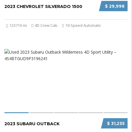
$ 29,996
2023 CHEVROLET SILVERADO 1500
123710 mi
4D Crew Cab
10-Speed Automatic
$ 31,235
2023 SUBARU OUTBACK