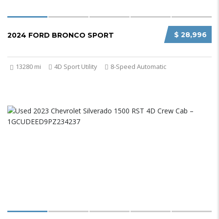
$ 28,996
2024 FORD BRONCO SPORT
13280 mi
4D Sport Utility
8-Speed Automatic