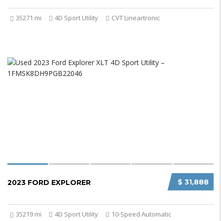
35271 mi
4D Sport Utility
CVT Lineartronic
$ 31,888
2023 FORD EXPLORER
35219 mi
4D Sport Utility
10-Speed Automatic