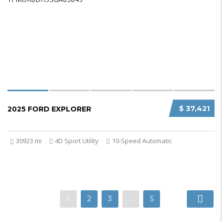
$ 37,421
2025 FORD EXPLORER
30923 mi
4D Sport Utility
10-Speed Automatic
1
2
3
…
5