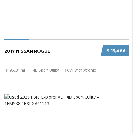
$ 13,486
2017 NISSAN ROGUE
96231 mi
4D Sport Utility
CVT with Xtronic