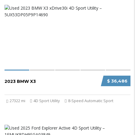
$ 36,486
2023 BMW X3
27322 mi
4D Sport Utility
8-Speed Automatic Sport