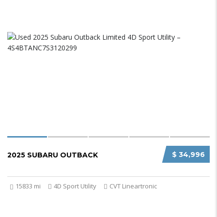
$ 34,996
2025 SUBARU OUTBACK
15833 mi
4D Sport Utility
CVT Lineartronic