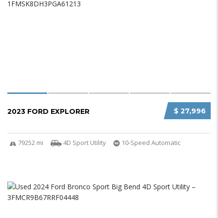
$ 27,996
2023 FORD EXPLORER
79252 mi
4D Sport Utility
10-Speed Automatic