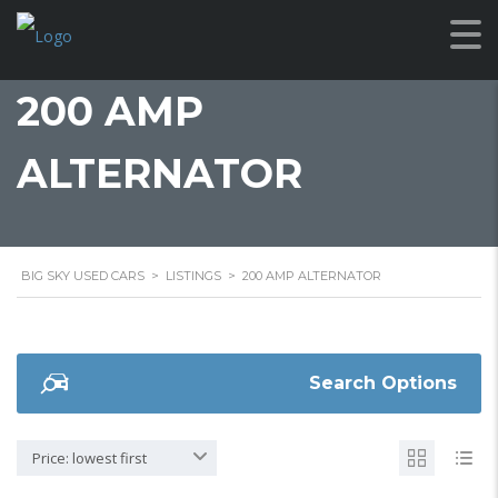
200 AMP
ALTERNATOR
BIG SKY USED CARS
>
LISTINGS
>
200 AMP ALTERNATOR
Search Options
Price: lowest first