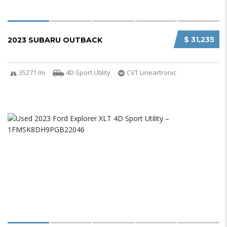
$ 31,235
2023 SUBARU OUTBACK
35271 mi
4D Sport Utility
CVT Lineartronic