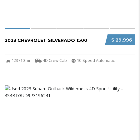
$ 29,996
2023 CHEVROLET SILVERADO 1500
123710 mi
4D Crew Cab
10-Speed Automatic