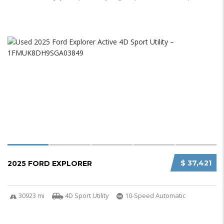
$ 37,421
2025 FORD EXPLORER
30923 mi
4D Sport Utility
10-Speed Automatic