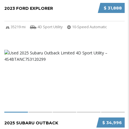
$ 31,888
2023 FORD EXPLORER
35219 mi
4D Sport Utility
10-Speed Automatic
$ 34,996
2025 SUBARU OUTBACK