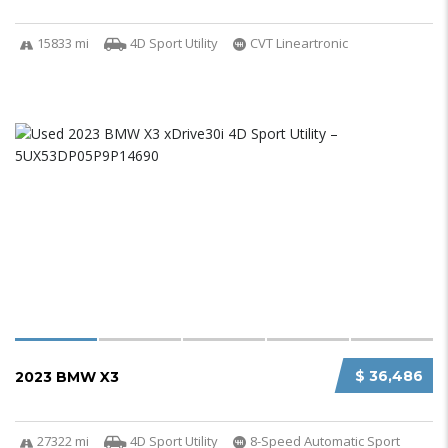
15833 mi
4D Sport Utility
CVT Lineartronic
$ 36,486
2023 BMW X3
27322 mi
4D Sport Utility
8-Speed Automatic Sport