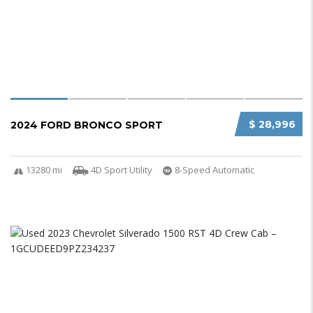
$ 28,996
2024 FORD BRONCO SPORT
13280 mi
4D Sport Utility
8-Speed Automatic