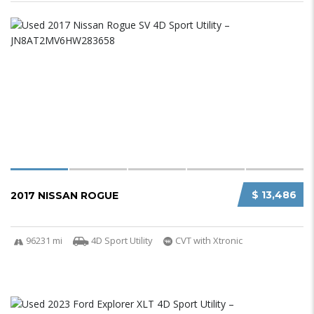
$ 13,486
2017 NISSAN ROGUE
96231 mi
4D Sport Utility
CVT with Xtronic