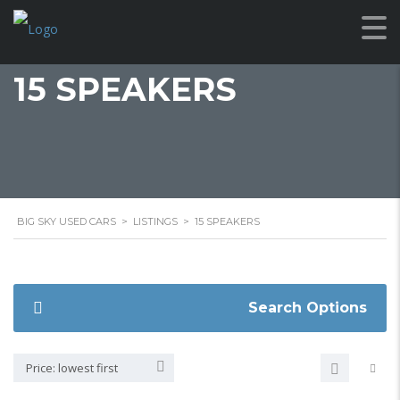
15 SPEAKERS
BIG SKY USED CARS
>
LISTINGS
>
15 SPEAKERS
Search Options
Price: lowest first