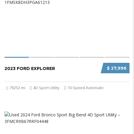
$ 27,996
2023 FORD EXPLORER
79252 mi
4D Sport Utility
10-Speed Automatic