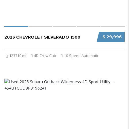
$ 29,996
2023 CHEVROLET SILVERADO 1500
123710 mi
4D Crew Cab
10-Speed Automatic