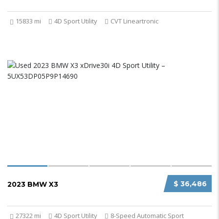
15833 mi
4D Sport Utility
CVT Lineartronic
$ 36,486
2023 BMW X3
27322 mi
4D Sport Utility
8-Speed Automatic Sport