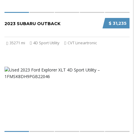
$ 31,235
2023 SUBARU OUTBACK
35271 mi
4D Sport Utility
CVT Lineartronic