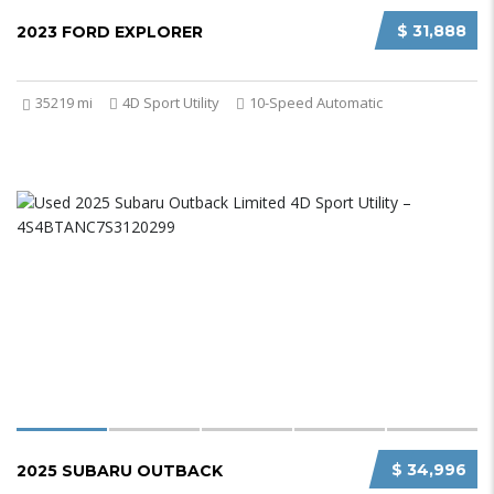
$ 31,888
2023 FORD EXPLORER
35219 mi
4D Sport Utility
10-Speed Automatic
$ 34,996
2025 SUBARU OUTBACK