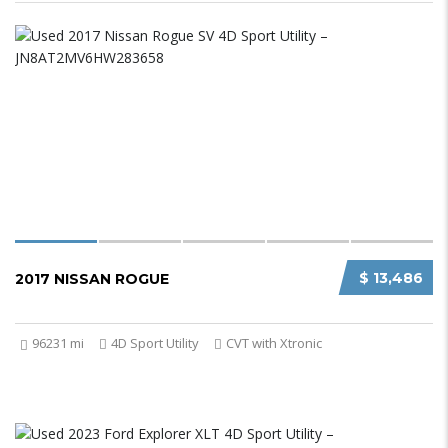
$ 13,486
2017 NISSAN ROGUE
96231 mi
4D Sport Utility
CVT with Xtronic