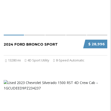
$ 28,996
2024 FORD BRONCO SPORT
13280 mi
4D Sport Utility
8-Speed Automatic