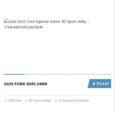
$ 37,421
2025 FORD EXPLORER
30923 mi
4D Sport Utility
10-Speed Automatic