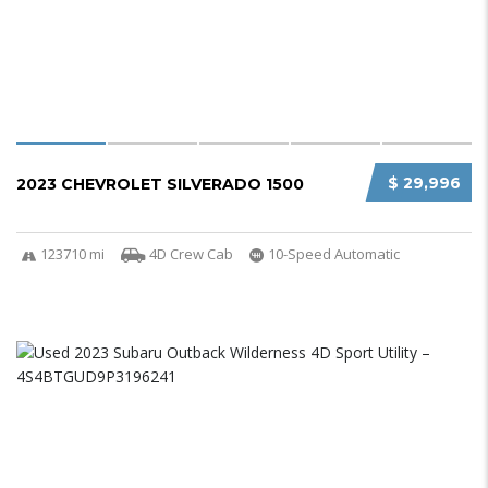
$ 29,996
2023 CHEVROLET SILVERADO 1500
123710 mi
4D Crew Cab
10-Speed Automatic