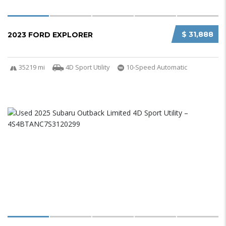
$ 31,888
2023 FORD EXPLORER
35219 mi
4D Sport Utility
10-Speed Automatic