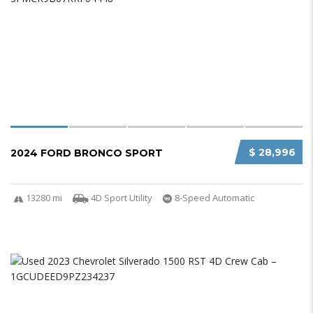
$ 28,996
2024 FORD BRONCO SPORT
13280 mi
4D Sport Utility
8-Speed Automatic