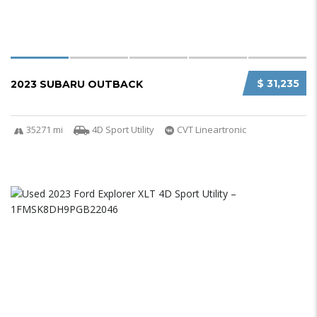
$ 31,235
2023 SUBARU OUTBACK
35271 mi
4D Sport Utility
CVT Lineartronic