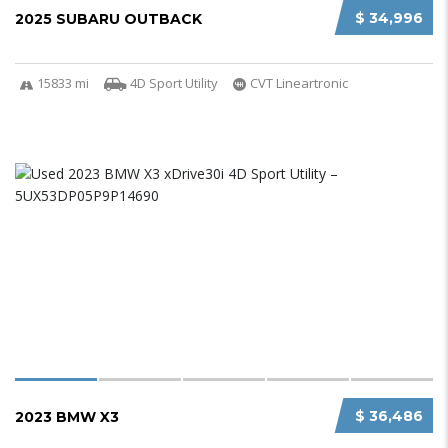
$ 34,996
2025 SUBARU OUTBACK
15833 mi
4D Sport Utility
CVT Lineartronic
$ 36,486
2023 BMW X3