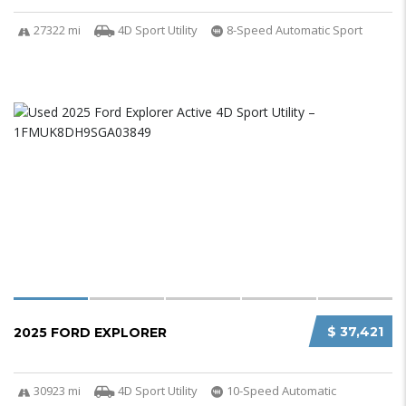
27322 mi
4D Sport Utility
8-Speed Automatic Sport
$ 37,421
2025 FORD EXPLORER
30923 mi
4D Sport Utility
10-Speed Automatic