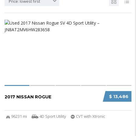
Price: lowest first
$ 13,486
2017 NISSAN ROGUE
96231 mi
4D Sport Utility
CVT with Xtronic