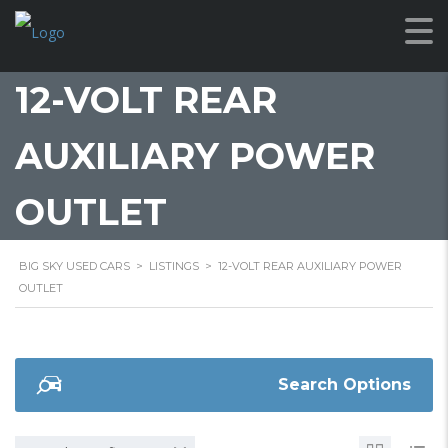
12-VOLT REAR
AUXILIARY POWER
OUTLET
BIG SKY USED CARS
>
LISTINGS
>
12-VOLT REAR AUXILIARY POWER
OUTLET
Search Options