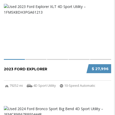
$ 27,996
2023 FORD EXPLORER
79252 mi
4D Sport Utility
10-Speed Automatic