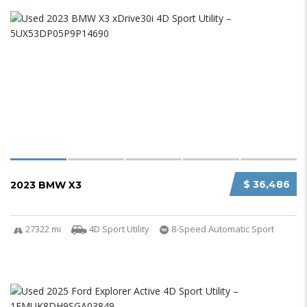
$ 36,486
2023 BMW X3
27322 mi
4D Sport Utility
8-Speed Automatic Sport