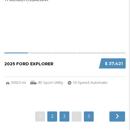
$ 37,421
2025 FORD EXPLORER
30923 mi
4D Sport Utility
10-Speed Automatic
1
2
3
…
5