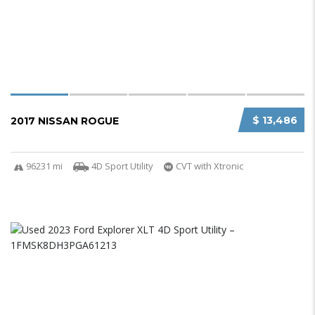
$ 13,486
2017 NISSAN ROGUE
96231 mi
4D Sport Utility
CVT with Xtronic