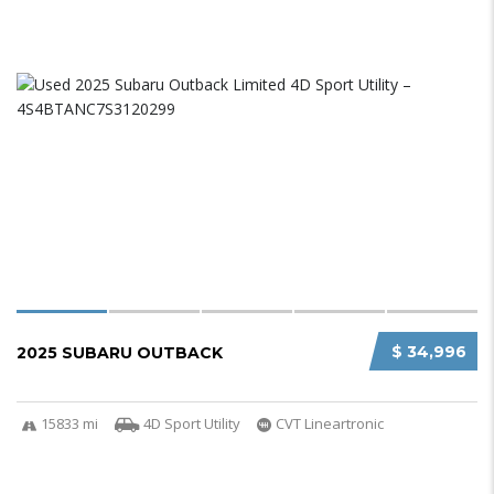
$ 34,996
2025 SUBARU OUTBACK
15833 mi
4D Sport Utility
CVT Lineartronic