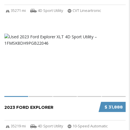
35271 mi
4D Sport Utility
CVT Lineartronic
$ 31,888
2023 FORD EXPLORER
35219 mi
4D Sport Utility
10-Speed Automatic