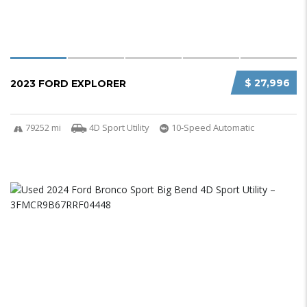
$ 27,996
2023 FORD EXPLORER
79252 mi
4D Sport Utility
10-Speed Automatic