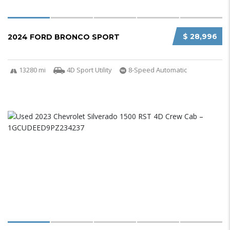
$ 28,996
2024 FORD BRONCO SPORT
13280 mi
4D Sport Utility
8-Speed Automatic