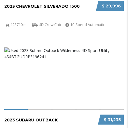
$ 29,996
2023 CHEVROLET SILVERADO 1500
123710 mi
4D Crew Cab
10-Speed Automatic
$ 31,235
2023 SUBARU OUTBACK