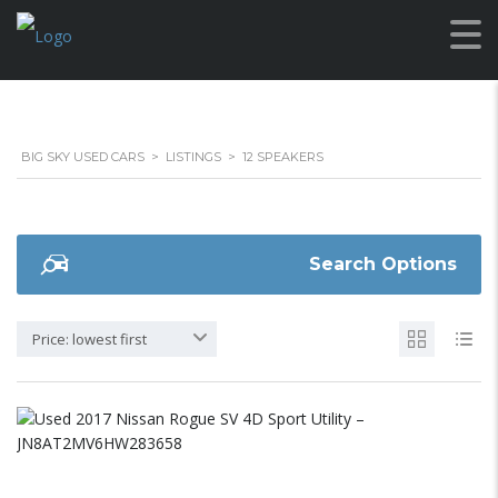
BIG SKY USED CARS
>
LISTINGS
>
12 SPEAKERS
Search Options
Price: lowest first