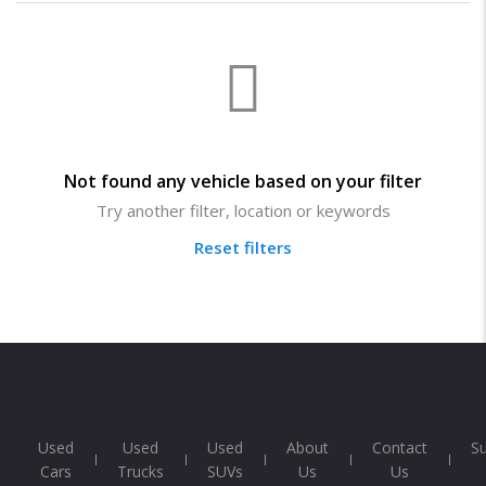
Not found any vehicle based on your filter
Try another filter, location or keywords
Reset filters
Used
Used
Used
About
Contact
S
Cars
Trucks
SUVs
Us
Us