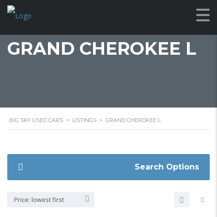
GRAND CHEROKEE L
BIG SKY USED CARS
>
LISTINGS
>
GRAND CHEROKEE L
Search Options
Price: lowest first