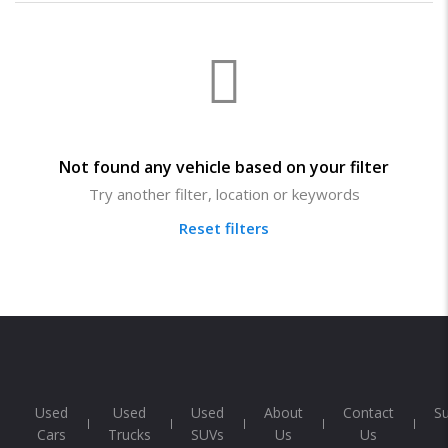
Not found any vehicle based on your filter
Try another filter, location or keywords
Reset filters
Used
Used
Used
About
Contact
S
Cars
Trucks
SUVs
Us
Us