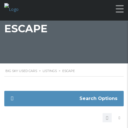
ESCAPE
BIG SKY USED CARS
>
LISTINGS
>
ESCAPE
Search Options