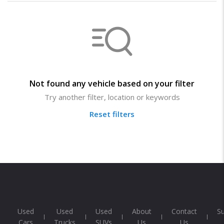
Not found any vehicle based on your filter
Try another filter, location or keywords
Reset filters
Used
Used
Used
About
Contact
S
Cars
Trucks
SUVs
Us
Us