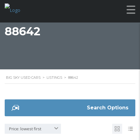
88642
BIG SKY USED CARS
>
LISTINGS
>
88642
Search Options
Price: lowest first