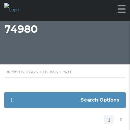
74980
BIG SKY USED CARS
>
LISTINGS
>
74980
Search Options