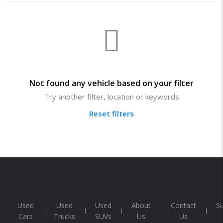
Not found any vehicle based on your filter
Try another filter, location or keywords
Reset filters
Used
Used
Used
About
Contact
S
Cars
Trucks
SUVs
Us
Us