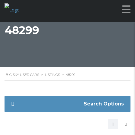
48299
BIG SKY USED CARS
>
LISTINGS
>
48299
Search Options