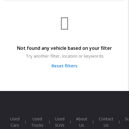
Not found any vehicle based on your filter
Try another filter, location or keywords
Reset filters
Used
Used
Used
About
Contact
S
Cars
Trucks
SUVs
Us
Us