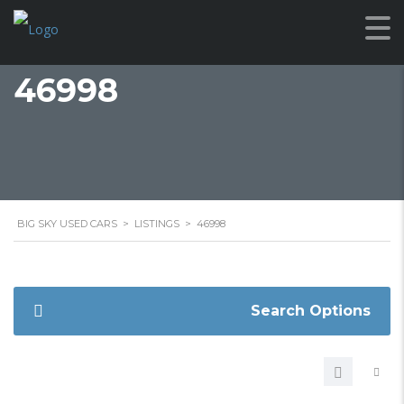
46998
BIG SKY USED CARS
>
LISTINGS
>
46998
Search Options