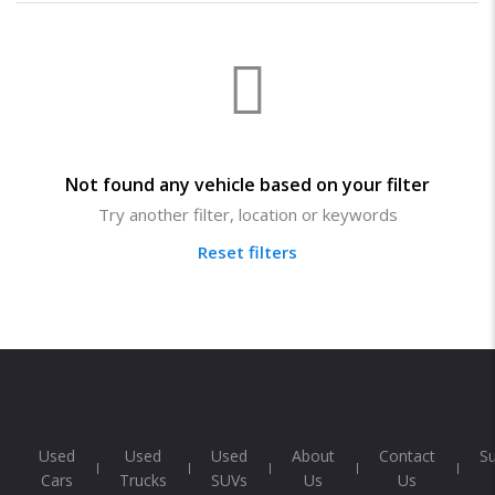
Not found any vehicle based on your filter
Try another filter, location or keywords
Reset filters
Used
Used
Used
About
Contact
S
Cars
Trucks
SUVs
Us
Us