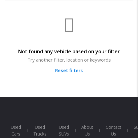
Not found any vehicle based on your filter
Try another filter, location or keywords
Reset filters
Used
Used
Used
About
Contact
S
Cars
Trucks
SUVs
Us
Us