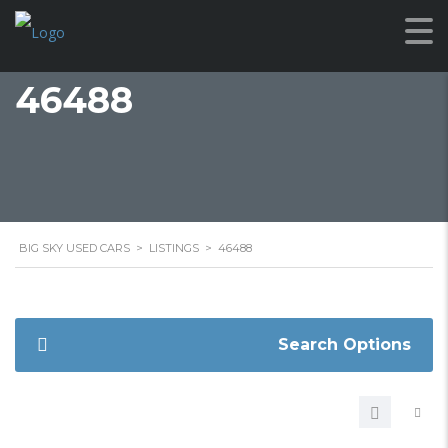
46488
BIG SKY USED CARS
>
LISTINGS
>
46488
Search Options