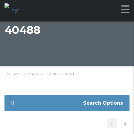
40488
BIG SKY USED CARS
>
LISTINGS
>
40488
Search Options