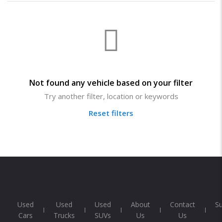
Not found any vehicle based on your filter
Try another filter, location or keywords
Reset filters
Used
Used
Used
About
Contact
S
Cars
Trucks
SUVs
Us
Us