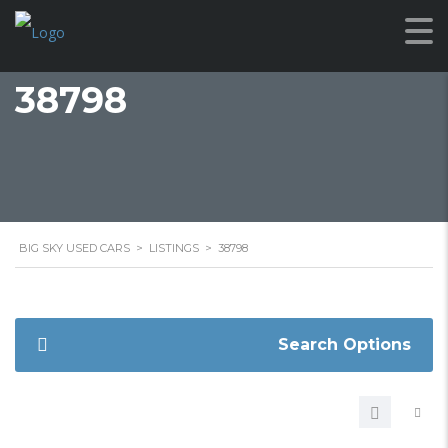
38798
BIG SKY USED CARS
>
LISTINGS
>
38798
Search Options