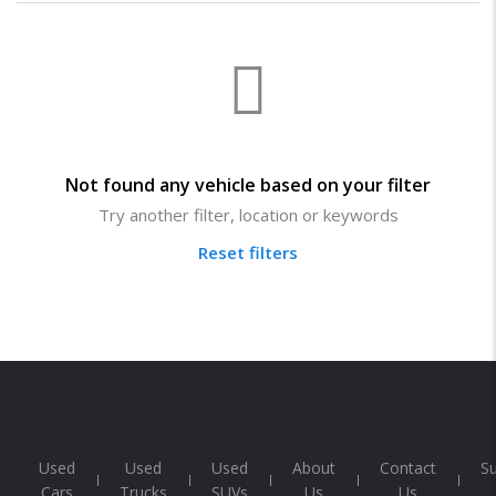
Not found any vehicle based on your filter
Try another filter, location or keywords
Reset filters
Used
Used
Used
About
Contact
S
Cars
Trucks
SUVs
Us
Us