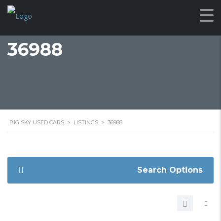
36988
BIG SKY USED CARS
>
LISTINGS
>
36988
Search Options