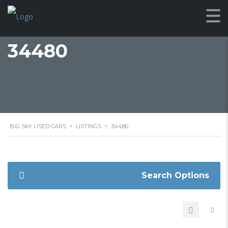
34480
BIG SKY USED CARS
>
LISTINGS
>
34480
Search Options