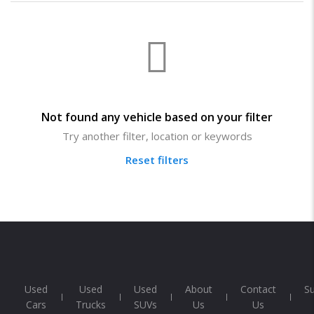
Not found any vehicle based on your filter
Try another filter, location or keywords
Reset filters
Used
Used
Used
About
Contact
S
Cars
Trucks
SUVs
Us
Us