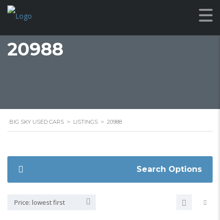
20988
BIG SKY USED CARS
>
LISTINGS
>
20988
Search Options
Price: lowest first