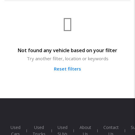
Not found any vehicle based on your filter
Try another filter, location or keywords
Reset filters
Used
Used
Used
About
Contact
S
Cars
Trucks
SUVs
Us
Us