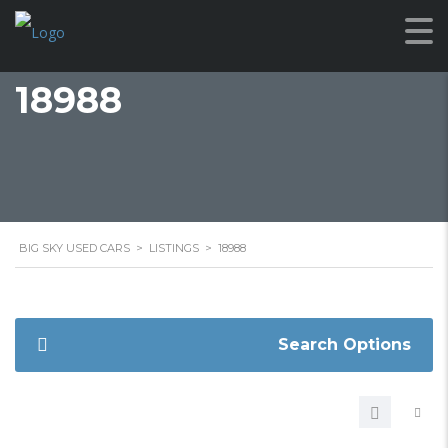
18988
BIG SKY USED CARS
>
LISTINGS
>
18988
Search Options