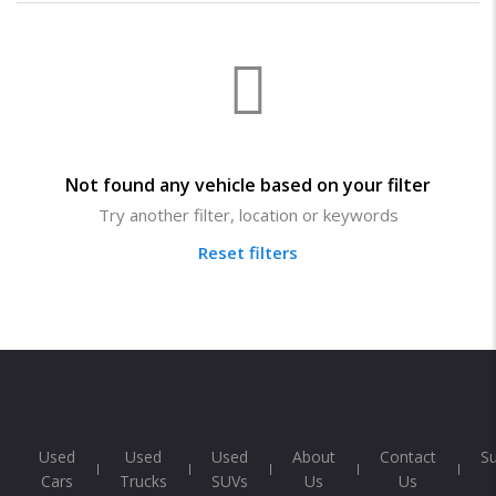
Not found any vehicle based on your filter
Try another filter, location or keywords
Reset filters
Used
Used
Used
About
Contact
S
Cars
Trucks
SUVs
Us
Us