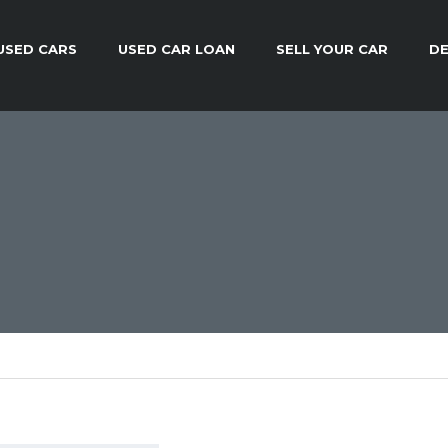
USED CARS
USED CAR LOAN
SELL YOUR CAR
DE