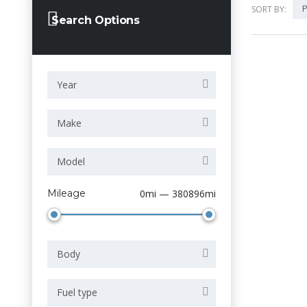
P
SORT BY:
Search Options
Year
Make
Model
Mileage
0mi — 380896mi
Body
Fuel type