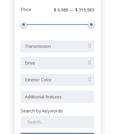
Price
$ 6,988 — $ 319,983
Transmission
Drive
Exterior Color
Search by keywords