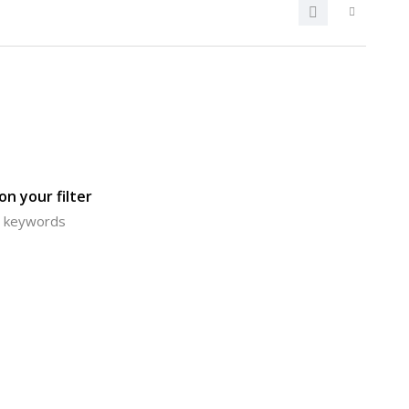
n your filter
or keywords