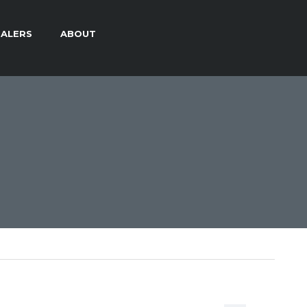
ALERS
ABOUT