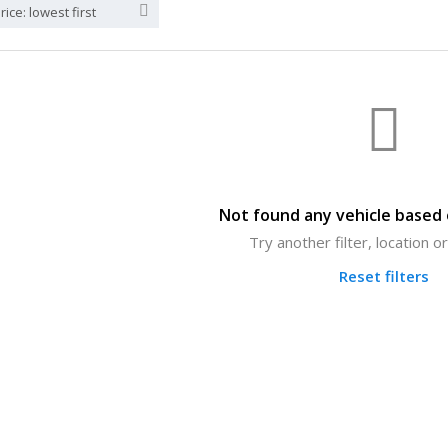
rice: lowest first
Not found any vehicle based o
Try another filter, location 
Reset filters