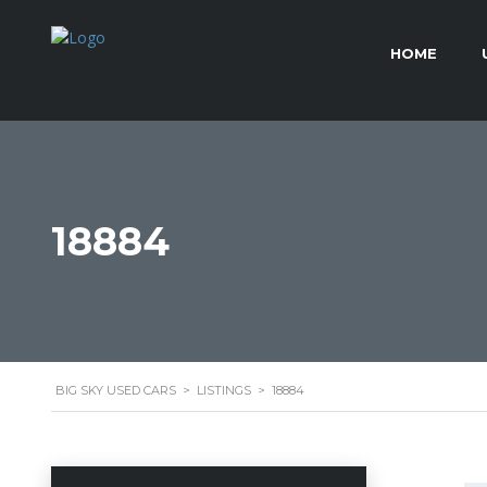
HOME
18884
BIG SKY USED CARS
>
LISTINGS
>
18884