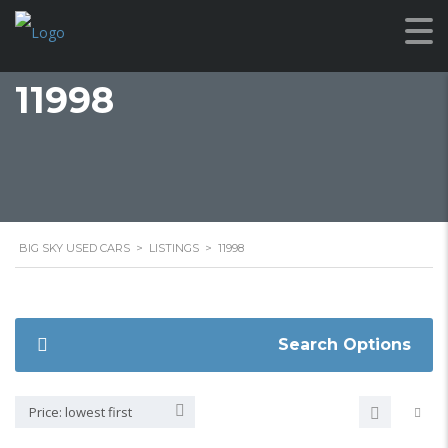
11998
BIG SKY USED CARS
>
LISTINGS
>
11998
Search Options
Price: lowest first