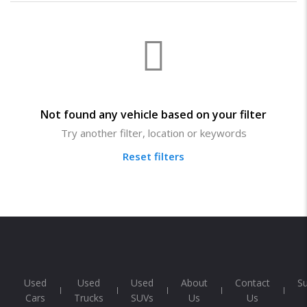
Not found any vehicle based on your filter
Try another filter, location or keywords
Reset filters
Used
Used
Used
About
Contact
S
Cars
Trucks
SUVs
Us
Us