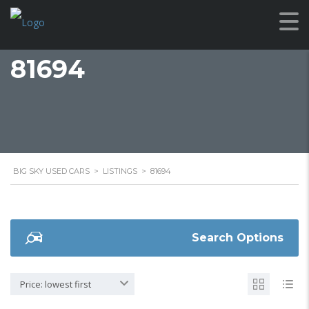
81694
BIG SKY USED CARS
>
LISTINGS
>
81694
Search Options
Price: lowest first