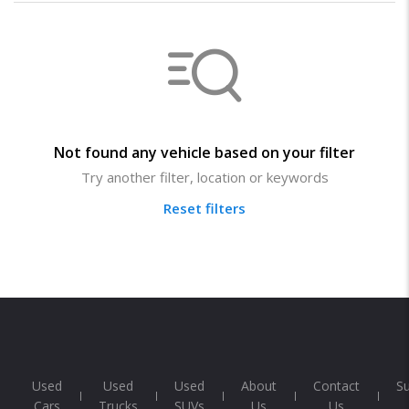
Not found any vehicle based on your filter
Try another filter, location or keywords
Reset filters
Used
Used
Used
About
Contact
S
Cars
Trucks
SUVs
Us
Us