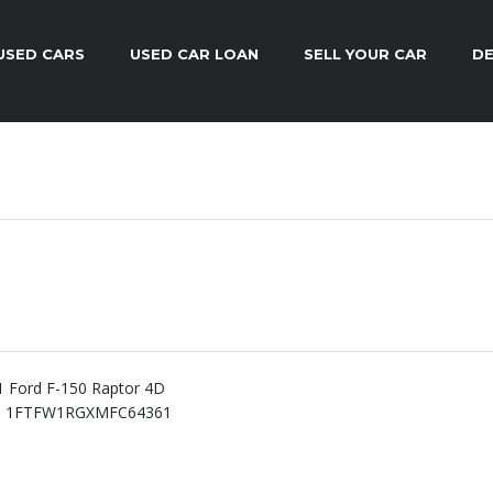
USED CARS
USED CAR LOAN
SELL YOUR CAR
DE