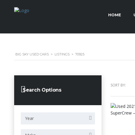
HOME
BIG SKY USED CARS
>
LISTINGS
>
70925
SORT BY:
Search Options
Year