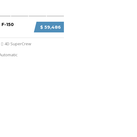
 F-150
$ 59,486
4D SuperCrew
Automatic