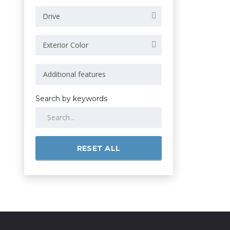
Drive
Exterior Color
Search by keywords
RESET ALL