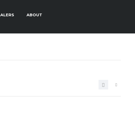
ALERS
ABOUT