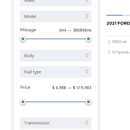
Make
Model
2021 FORD
Mileage
0mi — 380896mi
70925 mi
10-Speed 
Body
Fuel type
Price
$ 6,988 — $ 319,983
Transmission