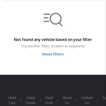
Not found any vehicle based on your filter
Try another filter, location or keywords
Reset filters
Used
Used
Used
About
Contact
S
Cars
Trucks
SUVs
Us
Us