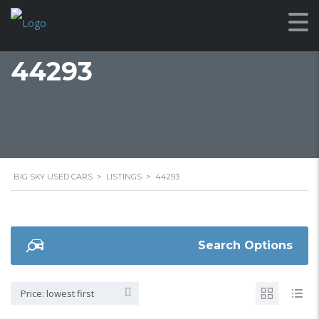
44293
BIG SKY USED CARS
>
LISTINGS
>
44293
Search Options
Price: lowest first