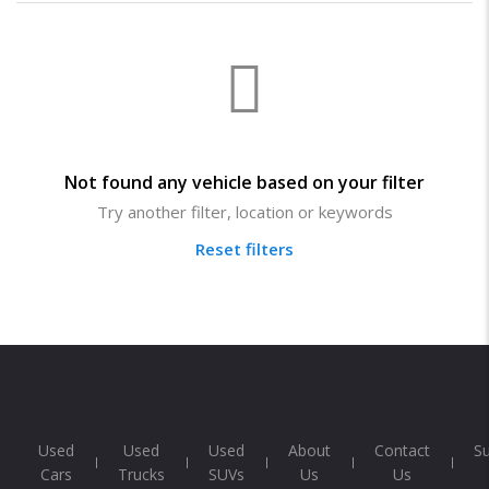
Not found any vehicle based on your filter
Try another filter, location or keywords
Reset filters
Used
Used
Used
About
Contact
S
Cars
Trucks
SUVs
Us
Us