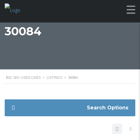
30084
BIG SKY USED CARS
>
LISTINGS
>
30084
Search Options