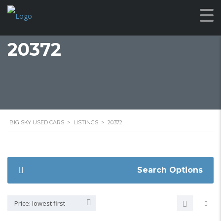
20372
BIG SKY USED CARS
>
LISTINGS
>
20372
Search Options
Price: lowest first