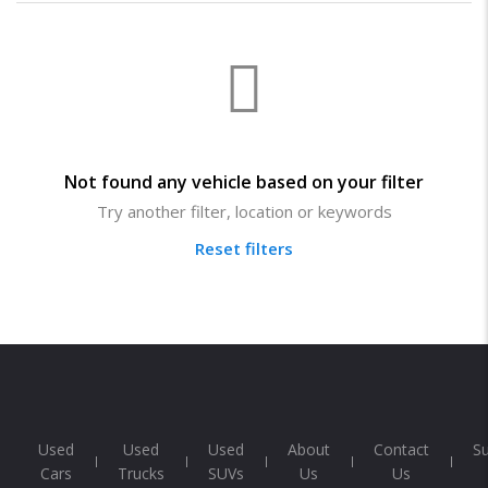
Not found any vehicle based on your filter
Try another filter, location or keywords
Reset filters
Used
Used
Used
About
Contact
S
Cars
Trucks
SUVs
Us
Us