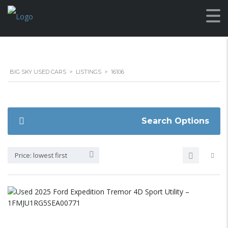
BIG SKY USED CARS
>
LISTINGS
>
16106
Search Options
Price: lowest first