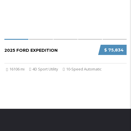
$ 75,834
2025 FORD EXPEDITION
16106 mi
4D Sport Utility
10-Speed Automatic