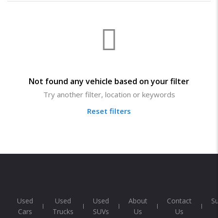
Not found any vehicle based on your filter
Try another filter, location or keywords
Reset filters
Used
Used
Used
About
Contact
S
Cars
Trucks
SUVs
Us
Us