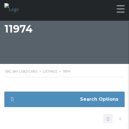
11974
BIG SKY USED CARS
>
LISTINGS
>
11974
Search Options