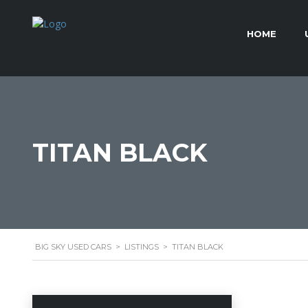
HOME
TITAN BLACK
BIG SKY USED CARS
>
LISTINGS
>
TITAN BLACK