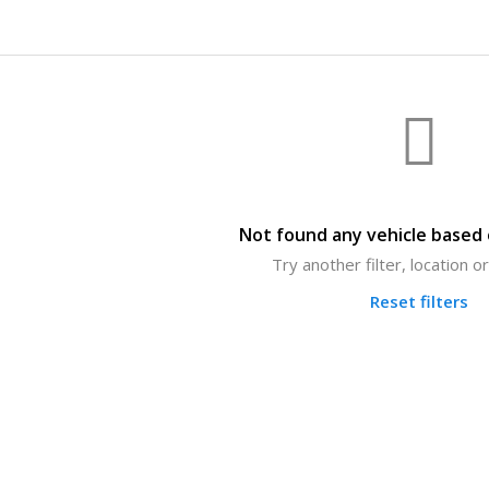
Not found any vehicle based o
Try another filter, location 
Reset filters