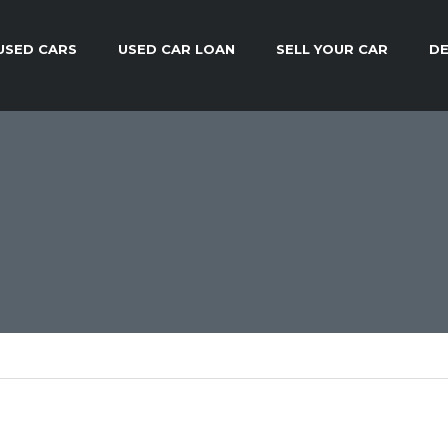
USED CARS
USED CAR LOAN
SELL YOUR CAR
DE