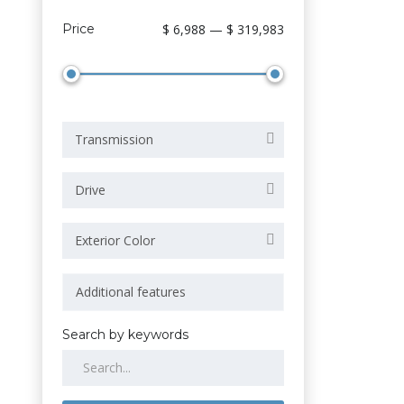
Price
$ 6,988 — $ 319,983
Transmission
Drive
Exterior Color
Search by keywords