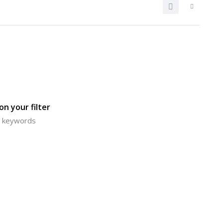
n your filter
or keywords