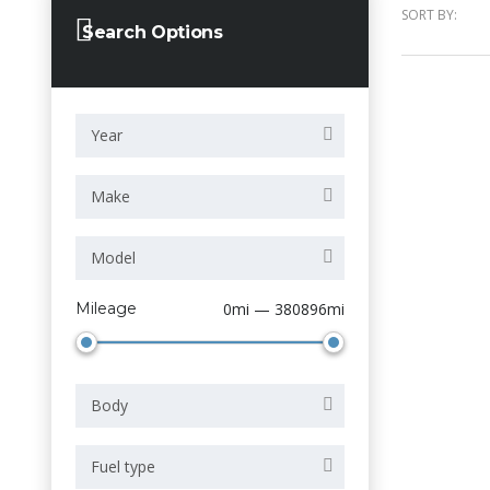
SORT BY:
Search Options
Year
Make
Model
Mileage
0mi — 380896mi
Body
Fuel type