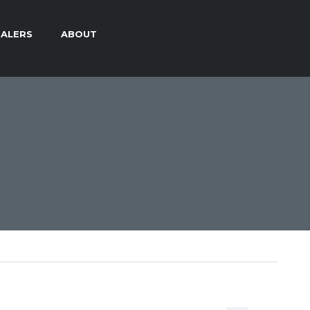
ALERS
ABOUT