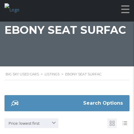
EBONY SEAT SURFAC
BIG SKY USED CARS
>
LISTINGS
>
EBONY SEAT SURFAC
Search Options
Price: lowest first