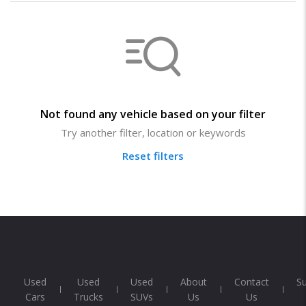
Not found any vehicle based on your filter
Try another filter, location or keywords
Reset filters
Used
Used
Used
About
Contact
S
Cars
Trucks
SUVs
Us
Us