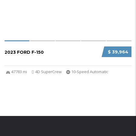
$ 39,964
2023 FORD F-150
47783 mi
4D SuperCrew
10-Speed Automatic