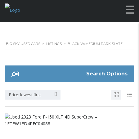
BIG SKY USED CARS
>
LISTINGS
>
BLACK W/MEDIUM DARK SLATE
Search Options
Price: lowest first