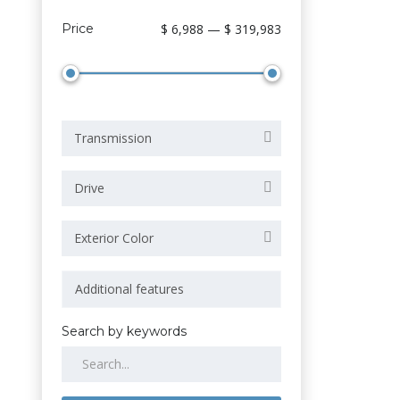
Price
$ 6,988 — $ 319,983
Transmission
Drive
Exterior Color
Search by keywords