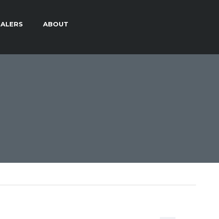
ALERS
ABOUT