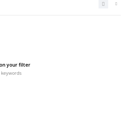
n your filter
or keywords