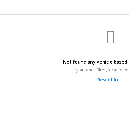
Not found any vehicle based o
Try another filter, location 
Reset filters