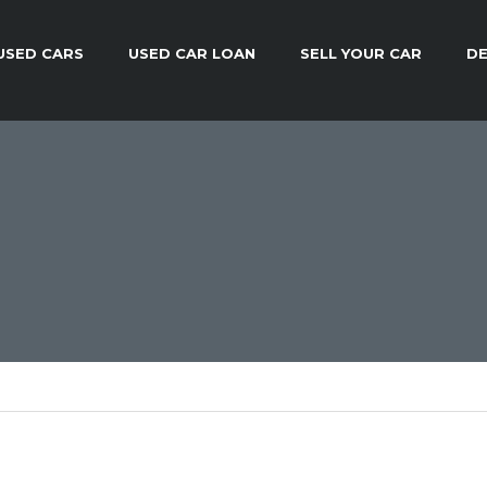
USED CARS
USED CAR LOAN
SELL YOUR CAR
DE