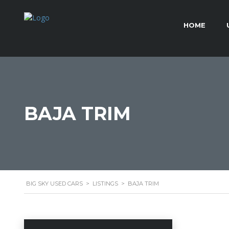
HOME
BAJA TRIM
BIG SKY USED CARS
>
LISTINGS
>
BAJA TRIM