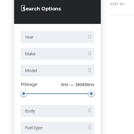
SORT BY:
Search Options
Year
Make
Model
Mileage
0mi — 380896mi
Body
Fuel type