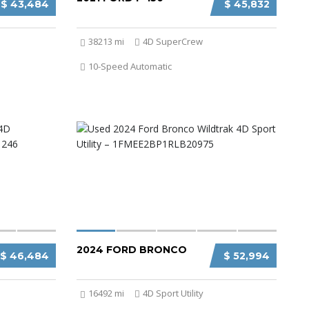
$ 43,484
$ 45,832
38213 mi
4D SuperCrew
10-Speed Automatic
2024 FORD BRONCO
$ 46,484
$ 52,994
16492 mi
4D Sport Utility