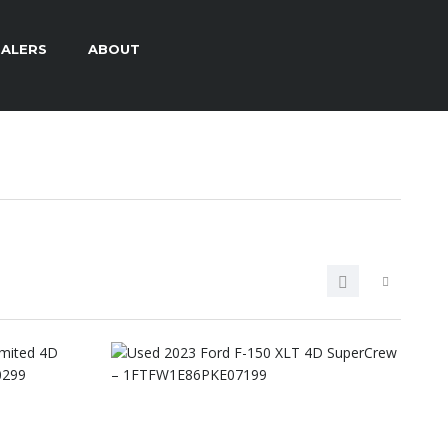
ALERS
ABOUT