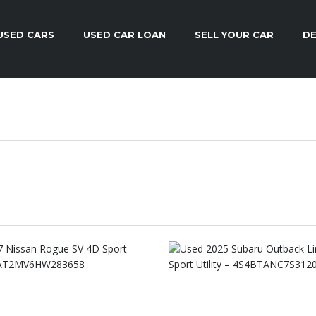
USED CARS
USED CAR LOAN
SELL YOUR CAR
DE