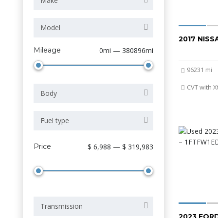
Make
Model
2017 NIS
Mileage
0mi — 380896mi
96231 mi
CVT with X
Body
Fuel type
Price
$ 6,988 — $ 319,983
Transmission
2023 FORD