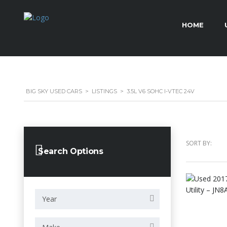
HOME
BIG SKY USED CARS
>
LISTINGS
>
3.5L V6 SOHC I-VTEC 24V
SORT BY:
Search Options
Year