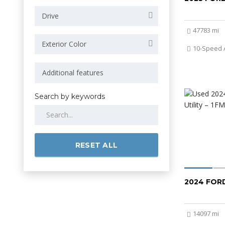
Drive
47783 mi
Exterior Color
10-Speed 
Search by keywords
RESET ALL
2024 FOR
14097 mi