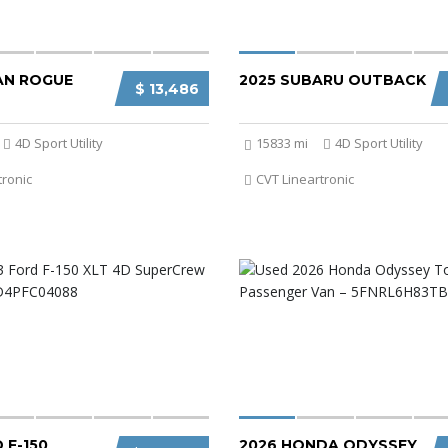
SAN ROGUE
2025 SUBARU OUTBACK
$ 13,486
4D Sport Utility
15833 mi
4D Sport Utility
tronic
CVT Lineartronic
 F-150
2026 HONDA ODYSSEY