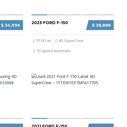
2023 FORD F-150
$ 34,996
$ 38,888
75741 mi
4D SuperCrew
10-Speed Automatic
2021 FORD F-150