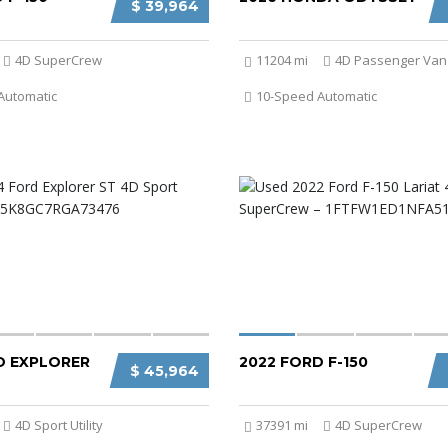
$ 39,964
4D SuperCrew
11204 mi
4D Passenger Van
Automatic
10-Speed Automatic
D EXPLORER
2022 FORD F-150
$ 45,964
4D Sport Utility
37391 mi
4D SuperCrew