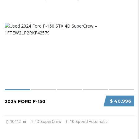
$ 40,996
2024 FORD F-150
10412 mi
4D SuperCrew
10-Speed Automatic