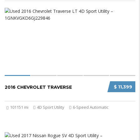
$ 11,399
2016 CHEVROLET TRAVERSE
101151 mi
4D Sport Utility
6-Speed Automatic