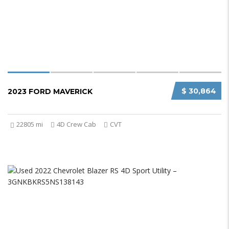
$ 30,864
2023 FORD MAVERICK
22805 mi
4D Crew Cab
CVT