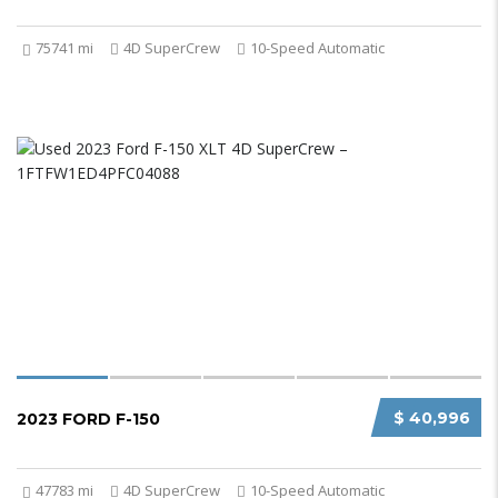
75741 mi
4D SuperCrew
10-Speed Automatic
$ 40,996
2023 FORD F-150
47783 mi
4D SuperCrew
10-Speed Automatic