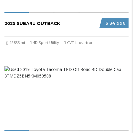
$ 34,996
2025 SUBARU OUTBACK
15833 mi
4D Sport Utility
CVT Lineartronic