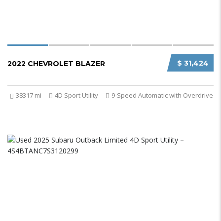
$ 31,424
2022 CHEVROLET BLAZER
38317 mi
4D Sport Utility
9-Speed Automatic with Overdrive