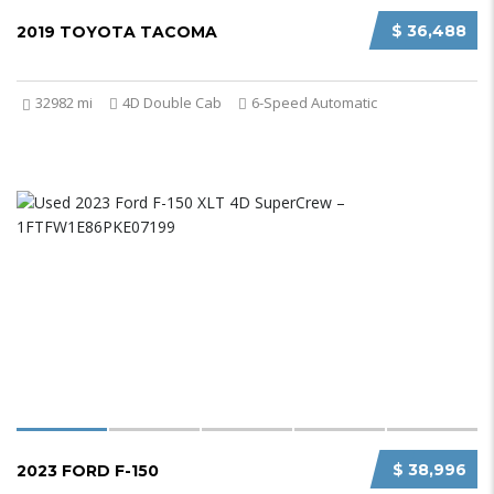
$ 36,488
2019 TOYOTA TACOMA
32982 mi
4D Double Cab
6-Speed Automatic
$ 38,996
2023 FORD F-150