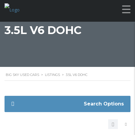
3.5L V6 DOHC
BIG SKY USED CARS
>
LISTINGS
>
3.5L V6 DOHC
Search Options