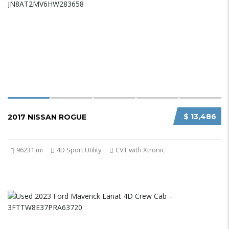
$ 13,486
2017 NISSAN ROGUE
96231 mi
4D Sport Utility
CVT with Xtronic