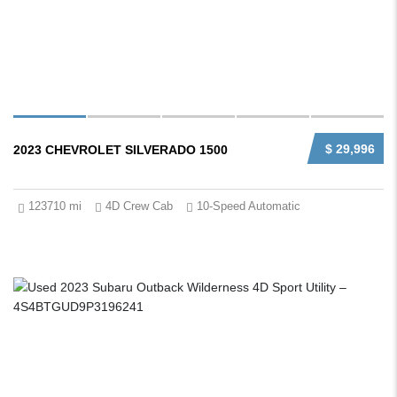
$ 29,996
2023 CHEVROLET SILVERADO 1500
123710 mi
4D Crew Cab
10-Speed Automatic