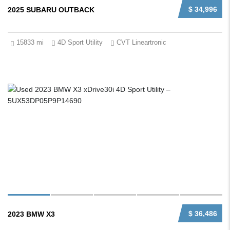
$ 34,996
2025 SUBARU OUTBACK
15833 mi
4D Sport Utility
CVT Lineartronic
$ 36,486
2023 BMW X3