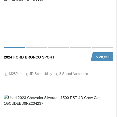
$ 28,996
2024 FORD BRONCO SPORT
13280 mi
4D Sport Utility
8-Speed Automatic