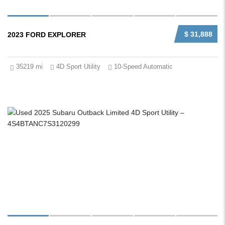
$ 31,888
2023 FORD EXPLORER
35219 mi
4D Sport Utility
10-Speed Automatic