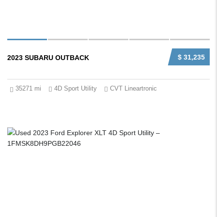
$ 31,235
2023 SUBARU OUTBACK
35271 mi
4D Sport Utility
CVT Lineartronic