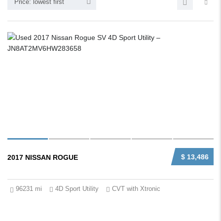
Price: lowest first
$ 13,486
2017 NISSAN ROGUE
96231 mi
4D Sport Utility
CVT with Xtronic