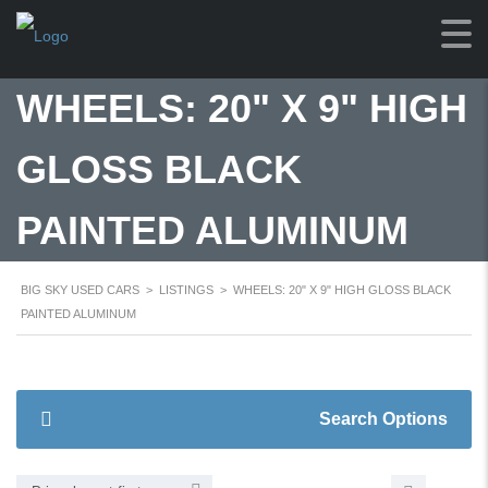
WHEELS: 20" X 9" HIGH
GLOSS BLACK
PAINTED ALUMINUM
BIG SKY USED CARS
>
LISTINGS
>
WHEELS: 20" X 9" HIGH GLOSS BLACK
PAINTED ALUMINUM
Search Options