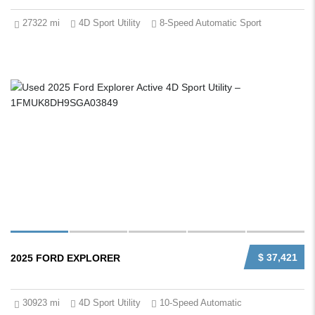
27322 mi
4D Sport Utility
8-Speed Automatic Sport
$ 37,421
2025 FORD EXPLORER
30923 mi
4D Sport Utility
10-Speed Automatic