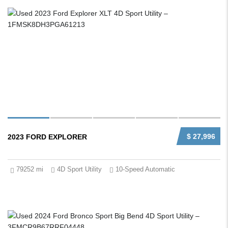
$ 27,996
2023 FORD EXPLORER
79252 mi
4D Sport Utility
10-Speed Automatic