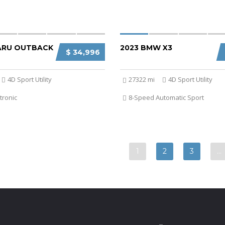
ARU OUTBACK
2023 BMW X3
$ 34,996
4D Sport Utility
27322 mi
4D Sport Utility
tronic
8-Speed Automatic Sport
1
2
3
…