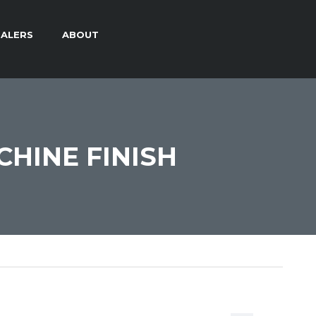
ALERS
ABOUT
CHINE FINISH