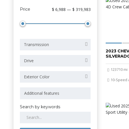
Price
$ 6,988 — $ 319,983
Transmission
2023 CHE
SILVERADO
Drive
123710 mi
Exterior Color
10-Speed 
Search by keywords