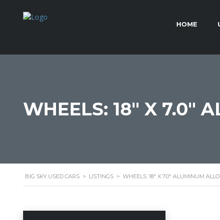
HOME
WHEELS: 18" X 7.0"
BIG SKY USED CARS
>
LISTINGS
>
WHEELS: 18" X 7.0" ALUMINUM ALL