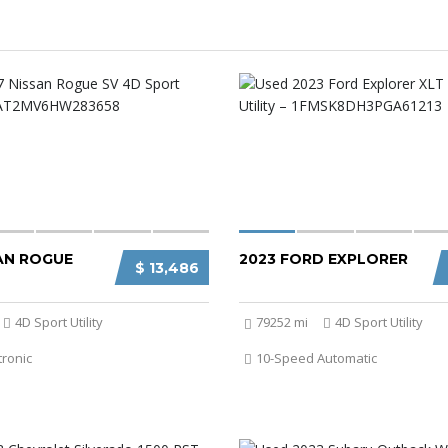
SAN ROGUE
2023 FORD EXPLORER
$ 13,486
4D Sport Utility
79252 mi
4D Sport Utility
tronic
10-Speed Automatic