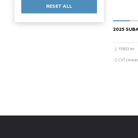
RESET ALL
2025 SUB
15833 mi
CVT Linear