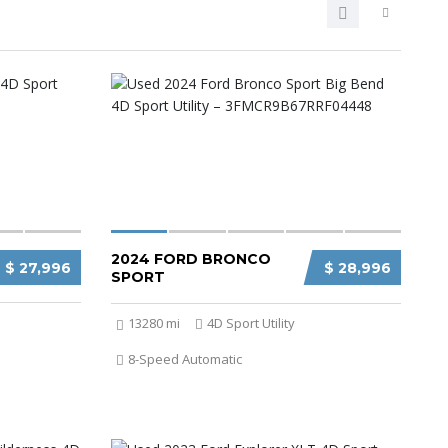
2024 FORD BRONCO
$ 27,996
$ 28,996
SPORT
13280 mi
4D Sport Utility
8-Speed Automatic