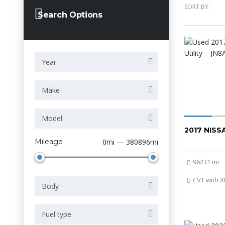
SORT BY:
Search Options
Year
Make
Model
2017 NIS
Mileage
0mi — 380896mi
96231 mi
CVT with X
Body
Fuel type