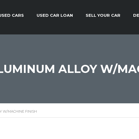
USED CARS
USED CAR LOAN
SELL YOUR CAR
DE
 ALUMINUM ALLOY W/MA
OY W/MACHINE FINISH