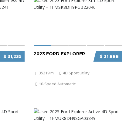
2023 FORD EXPLORER
$ 31,235
$ 31,888
35219 mi
4D Sport Utility
10-Speed Automatic