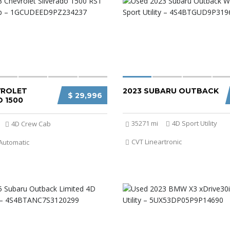
VROLET
2023 SUBARU OUTBACK
$ 29,996
 1500
35271 mi
4D Sport Utility
4D Crew Cab
CVT Lineartronic
Automatic