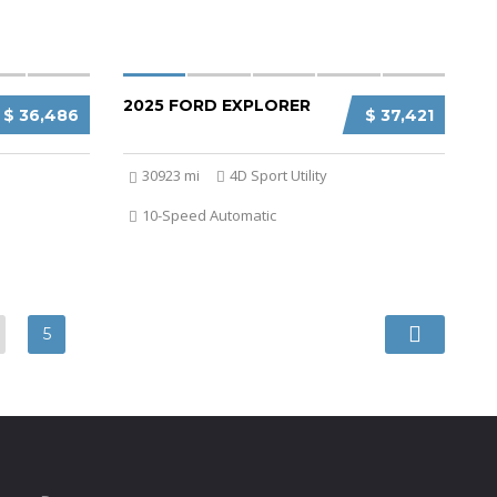
2025 FORD EXPLORER
$ 36,486
$ 37,421
30923 mi
4D Sport Utility
10-Speed Automatic
5