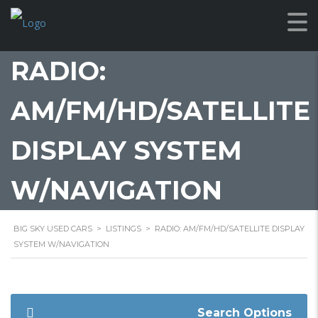
RADIO:
AM/FM/HD/SATELLITE
DISPLAY SYSTEM
W/NAVIGATION
BIG SKY USED CARS
>
LISTINGS
>
RADIO: AM/FM/HD/SATELLITE DISPLAY
SYSTEM W/NAVIGATION
Search Options