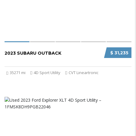
$ 31,235
2023 SUBARU OUTBACK
35271 mi
4D Sport Utility
CVT Lineartronic