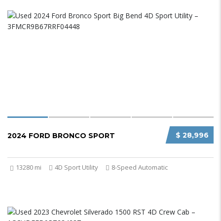
$ 28,996
2024 FORD BRONCO SPORT
13280 mi
4D Sport Utility
8-Speed Automatic