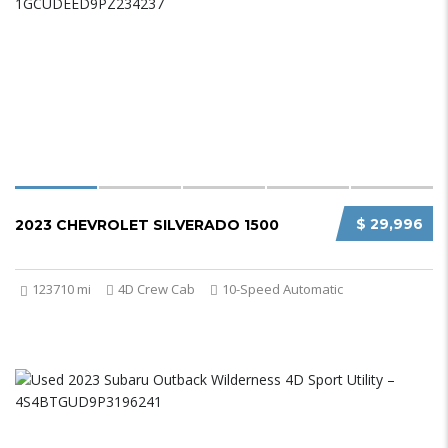
$ 29,996
2023 CHEVROLET SILVERADO 1500
123710 mi
4D Crew Cab
10-Speed Automatic