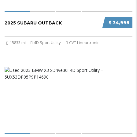
$ 34,996
2025 SUBARU OUTBACK
15833 mi
4D Sport Utility
CVT Lineartronic