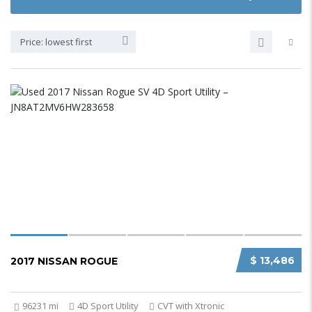
Price: lowest first
$ 13,486
2017 NISSAN ROGUE
96231 mi
4D Sport Utility
CVT with Xtronic