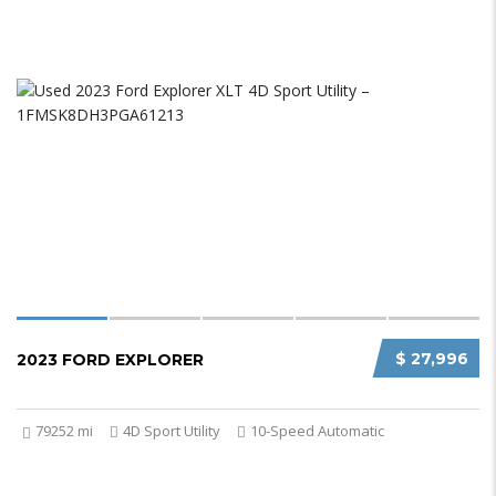
$ 27,996
2023 FORD EXPLORER
79252 mi
4D Sport Utility
10-Speed Automatic