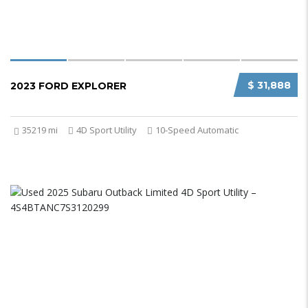
$ 31,888
2023 FORD EXPLORER
35219 mi
4D Sport Utility
10-Speed Automatic