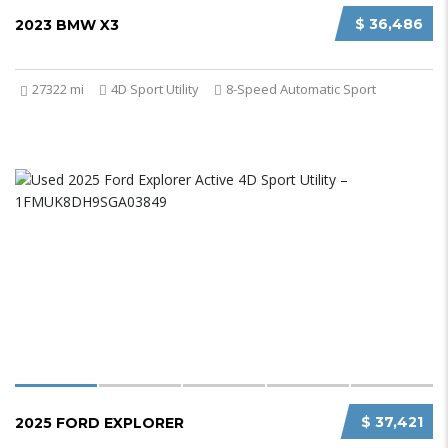
$ 36,486
2023 BMW X3
27322 mi
4D Sport Utility
8-Speed Automatic Sport
$ 37,421
2025 FORD EXPLORER