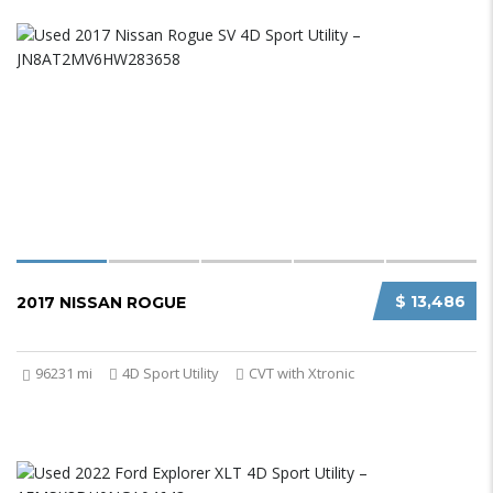
$ 13,486
2017 NISSAN ROGUE
96231 mi
4D Sport Utility
CVT with Xtronic