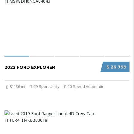
$ 26,799
2022 FORD EXPLORER
81136 mi
4D Sport Utility
10-Speed Automatic