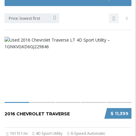
Price: lowest first
$ 11,399
2016 CHEVROLET TRAVERSE
101151 mi
4D Sport Utility
6-Speed Automatic