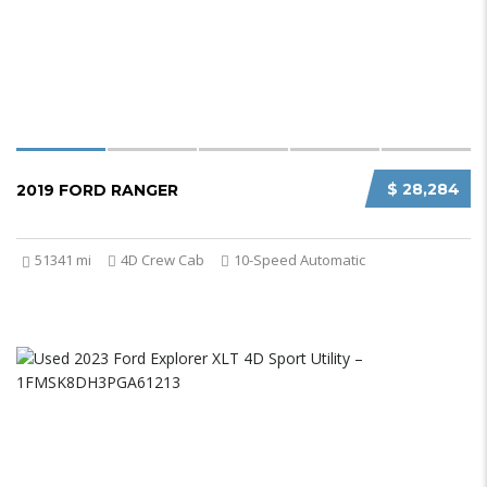
$ 28,284
2019 FORD RANGER
51341 mi
4D Crew Cab
10-Speed Automatic