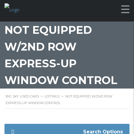
NOT EQUIPPED
W/2ND ROW
EXPRESS-UP
WINDOW CONTROL
BIG SKY USED CARS
>
LISTINGS
>
NOT EQUIPPED W/2ND ROW
EXPRESS-UP WINDOW CONTROL
Search Options