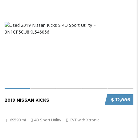
$ 12,886
2019 NISSAN KICKS
69590 mi
4D Sport Utility
CVT with Xtronic