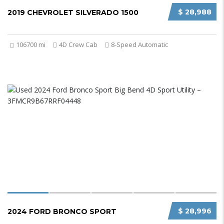
$ 28,988
2019 CHEVROLET SILVERADO 1500
106700 mi
4D Crew Cab
8-Speed Automatic
$ 28,996
2024 FORD BRONCO SPORT