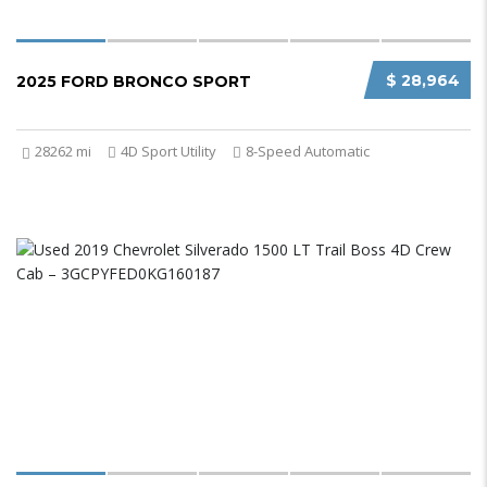
$ 28,964
2025 FORD BRONCO SPORT
28262 mi
4D Sport Utility
8-Speed Automatic