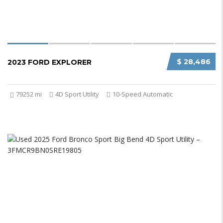
$ 28,486
2023 FORD EXPLORER
79252 mi
4D Sport Utility
10-Speed Automatic