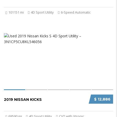
101151 mi
4D Sport Utility
6-Speed Automatic
$ 12,886
2019 NISSAN KICKS
69590 mi
4D Sport Utility
CVT with Xtronic