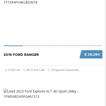
$ 28,284
2019 FORD RANGER
51341 mi
4D Crew Cab
10-Speed Automatic