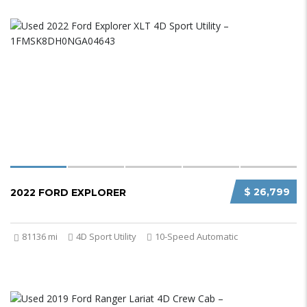
$ 26,799
2022 FORD EXPLORER
81136 mi
4D Sport Utility
10-Speed Automatic