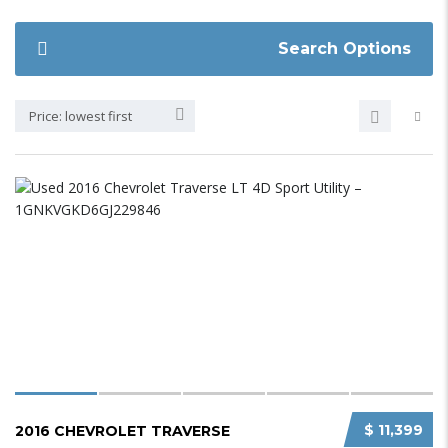
Search Options
Price: lowest first
$ 11,399
2016 CHEVROLET TRAVERSE