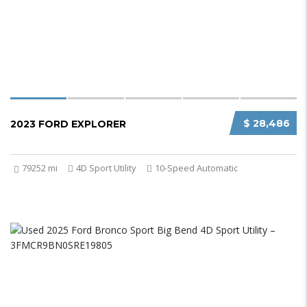
$ 28,486
2023 FORD EXPLORER
79252 mi
4D Sport Utility
10-Speed Automatic