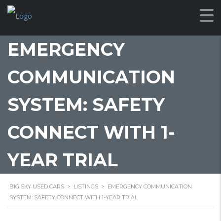
EMERGENCY
COMMUNICATION
SYSTEM: SAFETY
CONNECT WITH 1-
YEAR TRIAL
BIG SKY USED CARS
>
LISTINGS
>
EMERGENCY COMMUNICATION
SYSTEM: SAFETY CONNECT WITH 1-YEAR TRIAL