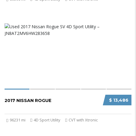
$ 13,486
2017 NISSAN ROGUE
96231 mi
4D Sport Utility
CVT with Xtronic