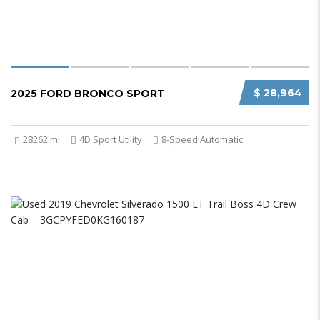
$ 28,964
2025 FORD BRONCO SPORT
28262 mi
4D Sport Utility
8-Speed Automatic