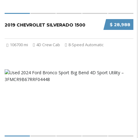
$ 28,988
2019 CHEVROLET SILVERADO 1500
106700 mi
4D Crew Cab
8-Speed Automatic