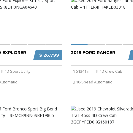
D EXPLORER
2019 FORD RANGER
$ 26,799
4D Sport Utility
51341 mi
4D Crew Cab
Automatic
10-Speed Automatic