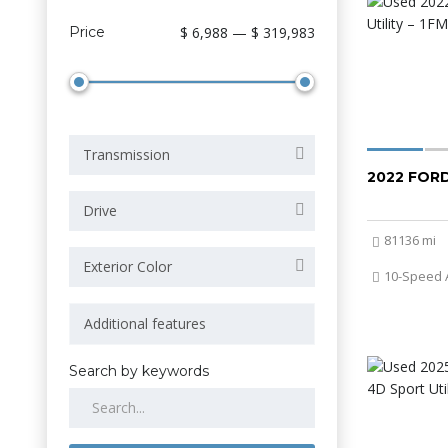
Price
$ 6,988 — $ 319,983
Transmission
2022 FOR
Drive
81136 mi
Exterior Color
10-Speed 
Search by keywords