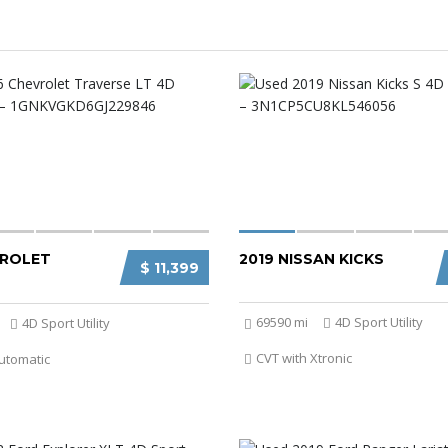
VROLET
2019 NISSAN KICKS
$ 11,399
69590 mi
4D Sport Utility
4D Sport Utility
CVT with Xtronic
utomatic