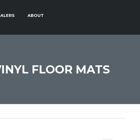
ALERS
ABOUT
INYL FLOOR MATS