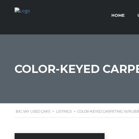
HOME
COLOR-KEYED CARPE
BIG SKY USED CARS
>
LISTINGS
>
COLOR-KEYED CARPETING W/RUBB