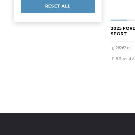
RESET ALL
2025 FOR
SPORT
28262 mi
8-Speed A