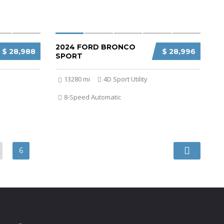
2024 FORD BRONCO
$ 28,988
$ 28,996
SPORT
13280 mi
4D Sport Utility
8-Speed Automatic
6