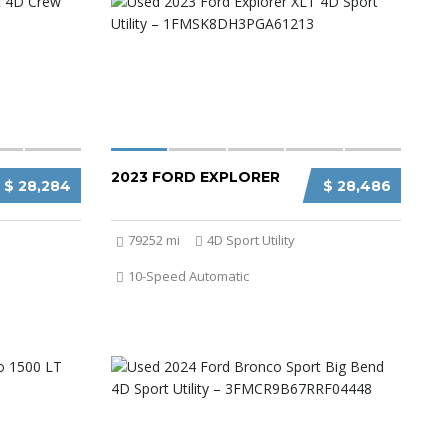
2023 FORD EXPLORER
$ 28,284
$ 28,486
79252 mi
4D Sport Utility
10-Speed Automatic