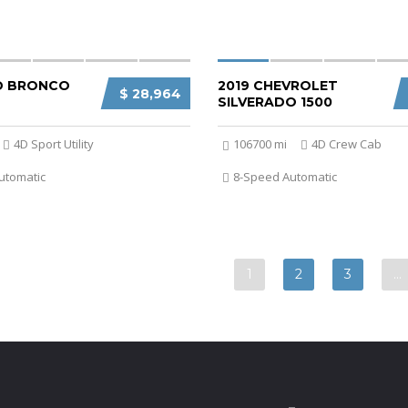
D BRONCO
2019 CHEVROLET
$ 28,964
SILVERADO 1500
4D Sport Utility
106700 mi
4D Crew Cab
utomatic
8-Speed Automatic
1
2
3
…