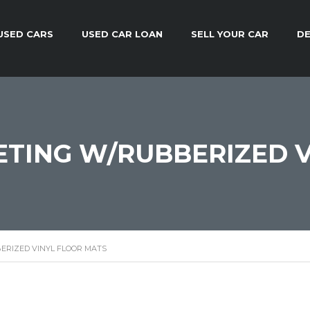
USED CARS
USED CAR LOAN
SELL YOUR CAR
DE
TING W/RUBBERIZED V
ERIZED VINYL FLOOR MATS