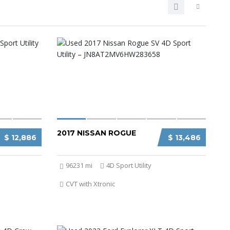
2017 NISSAN ROGUE
$ 12,886
$ 13,486
96231 mi
4D Sport Utility
CVT with Xtronic