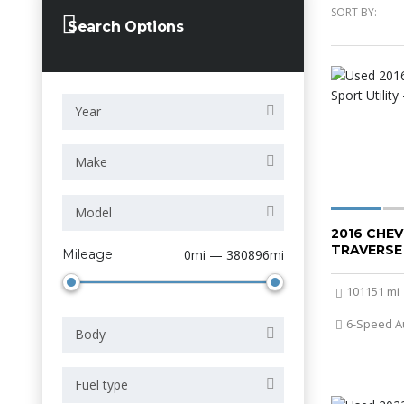
SORT BY:
Search Options
Year
Make
Model
2016 CHE
TRAVERSE
Mileage
0mi — 380896mi
101151 mi
6-Speed A
Body
Fuel type