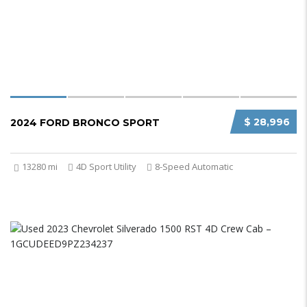
$ 28,996
2024 FORD BRONCO SPORT
13280 mi
4D Sport Utility
8-Speed Automatic