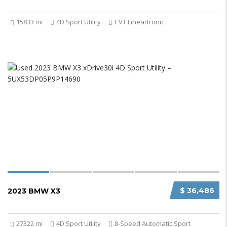
15833 mi
4D Sport Utility
CVT Lineartronic
$ 36,486
2023 BMW X3
27322 mi
4D Sport Utility
8-Speed Automatic Sport