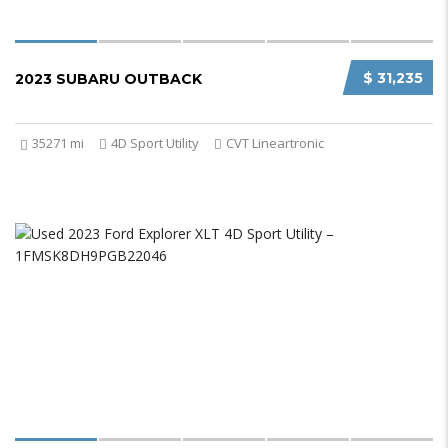
$ 31,235
2023 SUBARU OUTBACK
35271 mi
4D Sport Utility
CVT Lineartronic