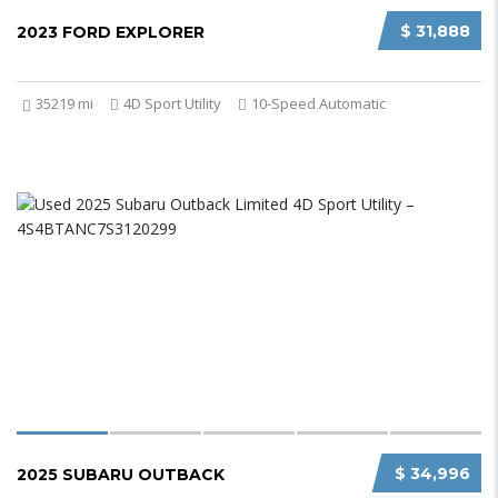
$ 31,888
2023 FORD EXPLORER
35219 mi
4D Sport Utility
10-Speed Automatic
$ 34,996
2025 SUBARU OUTBACK