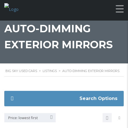
AUTO-DIMMING
EXTERIOR MIRRORS
BIG SKY USED CARS
>
LISTINGS
>
AUTO-DIMMING EXTERIOR MIRRORS
Search Options
Price: lowest first