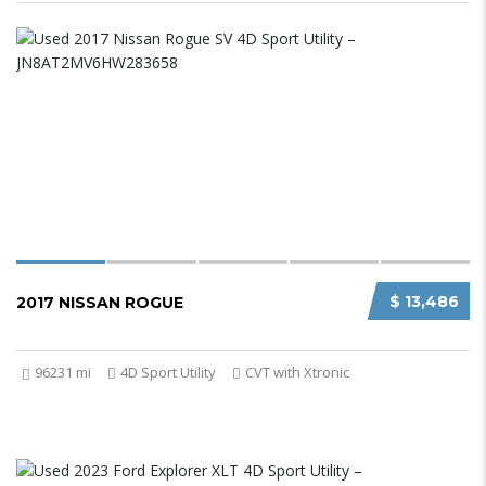
$ 13,486
2017 NISSAN ROGUE
96231 mi
4D Sport Utility
CVT with Xtronic