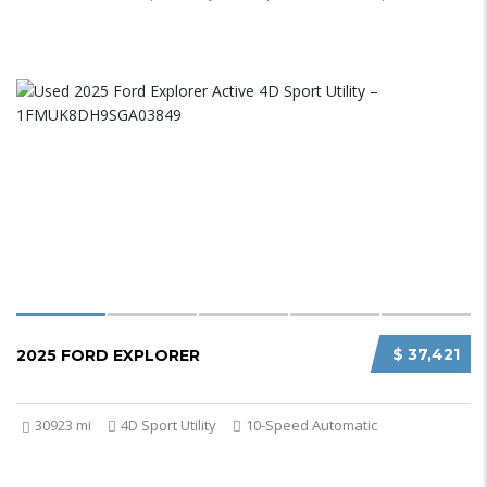
$ 37,421
2025 FORD EXPLORER
30923 mi
4D Sport Utility
10-Speed Automatic