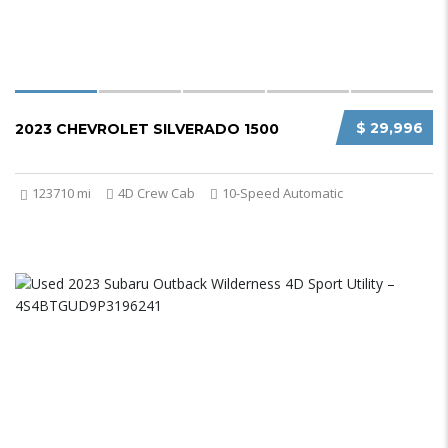
$ 29,996
2023 CHEVROLET SILVERADO 1500
123710 mi
4D Crew Cab
10-Speed Automatic