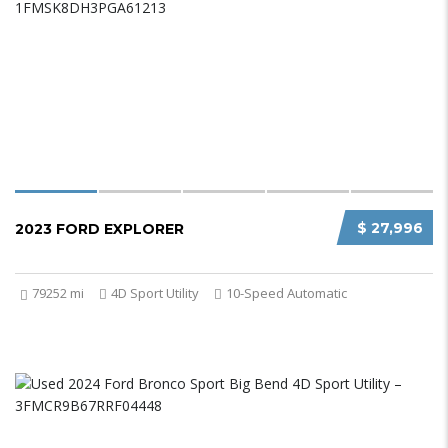
$ 27,996
2023 FORD EXPLORER
79252 mi
4D Sport Utility
10-Speed Automatic