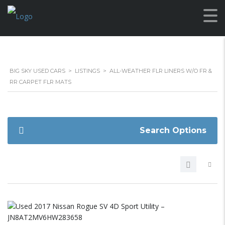
BIG SKY USED CARS
>
LISTINGS
>
ALL-WEATHER FLR LINERS W/O FR &
RR CARPET FLR MATS
Search Options