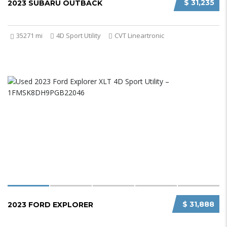
$ 31,235
2023 SUBARU OUTBACK
35271 mi
4D Sport Utility
CVT Lineartronic
$ 31,888
2023 FORD EXPLORER