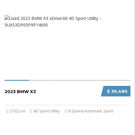
$ 36,486
2023 BMW X3
27322 mi
4D Sport Utility
8-Speed Automatic Sport