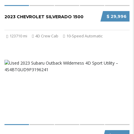
$ 29,996
2023 CHEVROLET SILVERADO 1500
123710 mi
4D Crew Cab
10-Speed Automatic