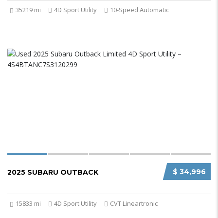
35219 mi
4D Sport Utility
10-Speed Automatic
$ 34,996
2025 SUBARU OUTBACK
15833 mi
4D Sport Utility
CVT Lineartronic