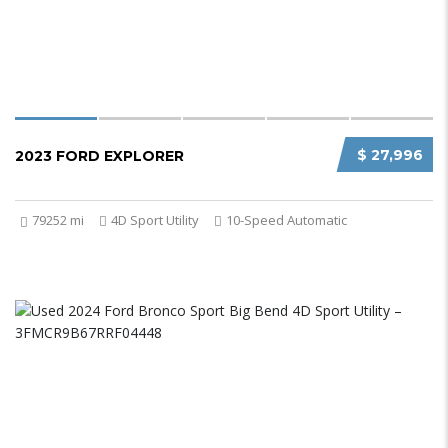
$ 27,996
2023 FORD EXPLORER
79252 mi
4D Sport Utility
10-Speed Automatic