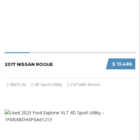
$ 13,486
2017 NISSAN ROGUE
96231 mi
4D Sport Utility
CVT with Xtronic