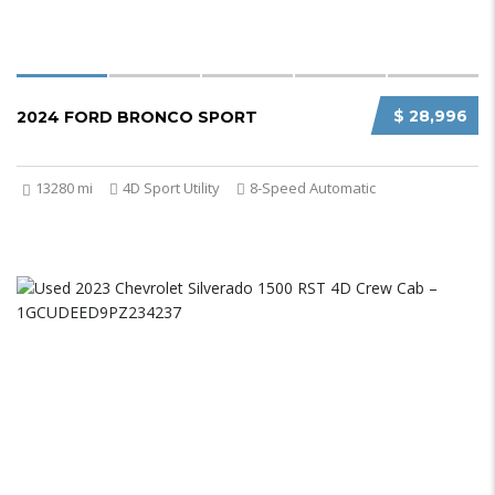
$ 28,996
2024 FORD BRONCO SPORT
13280 mi
4D Sport Utility
8-Speed Automatic