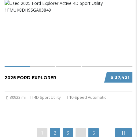
$ 37,421
2025 FORD EXPLORER
30923 mi
4D Sport Utility
10-Speed Automatic
1
2
3
…
5